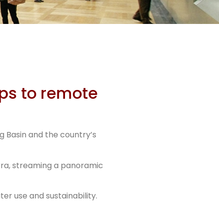
s
ips to remote
g Basin and the country’s
erra, streaming a panoramic
r use and sustainability.