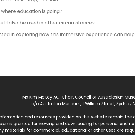
y where education is going.”
ould also be used in other circumstances.
erested in exploring how this immersive experience can help
Ms Kim McKay AO, Chair, Council of Australasian Mu
c/o Australian Museum, 1 William Street, Sydney N
 information and resources provided on this website remain the 
ssion is granted for viewing and downloading for personal and n
ny materials for commercial, educational or other uses are re