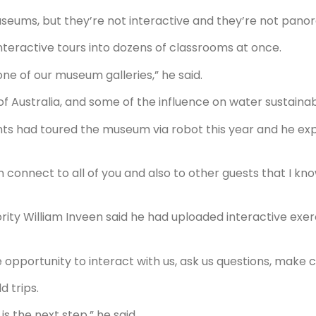
useums, but they’re not interactive and they’re not pano
interactive tours into dozens of classrooms at once.
 one of our museum galleries,” he said.
f Australia, and some of the influence on water sustainabi
nts had toured the museum via robot this year and he e
n connect to all of you and also to other guests that I kno
rity William Inveen said he had uploaded interactive exer
e opportunity to interact with us, ask us questions, make
d trips.
s the next step,” he said.