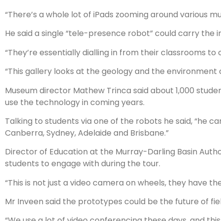
“There’s a whole lot of iPads zooming around various m
He said a single “tele-presence robot” could carry the 
“They’re essentially dialling in from their classrooms to
“This gallery looks at the geology and the environment o
Museum director Mathew Trinca said about 1,000 stude
use the technology in coming years.
Talking to students via one of the robots he said, “he ca
Canberra, Sydney, Adelaide and Brisbane.”
Director of Education at the Murray-Darling Basin Autho
students to engage with during the tour.
“This is not just a video camera on wheels, they have th
Mr Inveen said the prototypes could be the future of fiel
“We use a lot of video conferencing these days, and this i