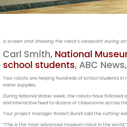
N
A screen shot showing the robot’s viewpoint during an
Muse
Carl Smith,
National Museum 
school students
, ABC News,
Two robots are helping hundreds of school students in r
water supplies.
During National Water week, the robots have followed a
and interactive feed to dozens of classrooms across th
Tour project manager Robert Bunzli said the cutting-ed
“This is the most advanced museum robot in the world,” 