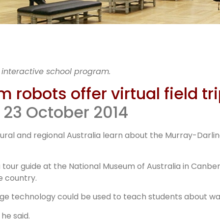
ational
 interactive school program.
um Robot
robots offer virtual field tr
 23 October 2014
ural and regional Australia learn about the Murray-Darlin
 tour guide at the National Museum of Australia in Canb
e country.
ge technology could be used to teach students about wate
he said.