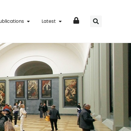
ublications
Latest
Login