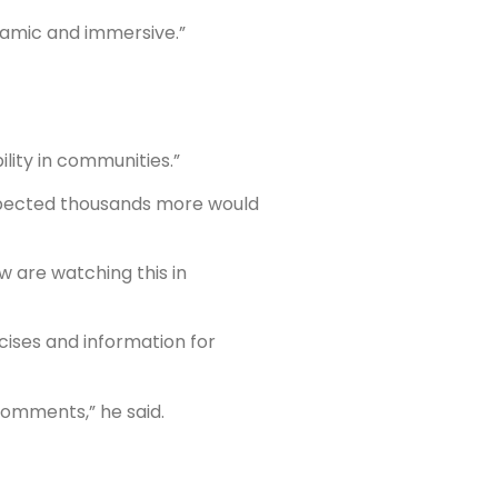
ramic and immersive.”
lity in communities.”
xpected thousands more would
w are watching this in
cises and information for
 comments,” he said.