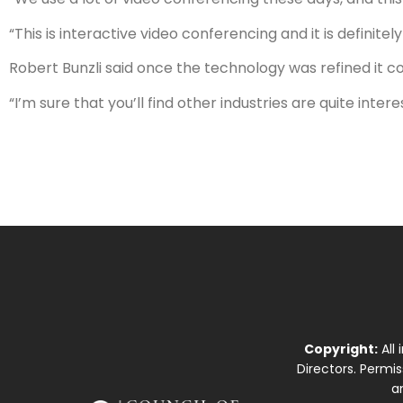
“This is interactive video conferencing and it is definitel
Robert Bunzli said once the technology was refined it c
“I’m sure that you’ll find other industries are quite int
Copyright:
All
Directors. Permi
a