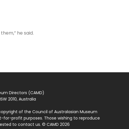
 them,” he said.
seum Directors (CAMD)
SW 2010, Australia
copyright of the Council of Australasian Museum
ot-for-profit purposes. Those wishing to reproduce
quested to contact us. © CAMD 2026