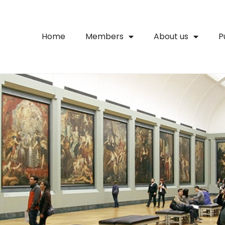
Home
Members
About us
P