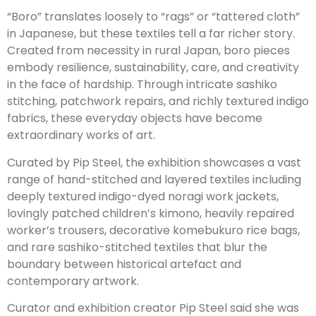
“Boro” translates loosely to “rags” or “tattered cloth”
in Japanese, but these textiles tell a far richer story.
Created from necessity in rural Japan, boro pieces
embody resilience, sustainability, care, and creativity
in the face of hardship. Through intricate sashiko
stitching, patchwork repairs, and richly textured indigo
fabrics, these everyday objects have become
extraordinary works of art.
Curated by Pip Steel, the exhibition showcases a vast
range of hand-stitched and layered textiles including
deeply textured indigo-dyed noragi work jackets,
lovingly patched children’s kimono, heavily repaired
worker’s trousers, decorative komebukuro rice bags,
and rare sashiko-stitched textiles that blur the
boundary between historical artefact and
contemporary artwork.
Curator and exhibition creator Pip Steel said she was