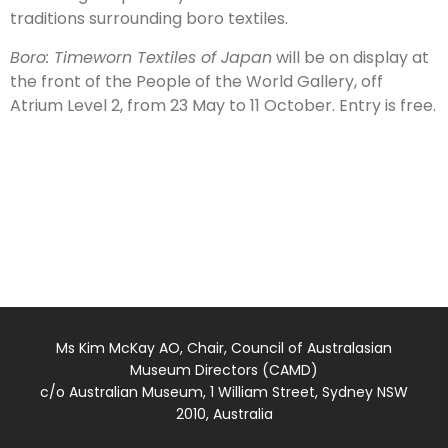
traditions surrounding boro textiles.
Boro: Timeworn Textiles of Japan
will be on display at
the front of the People of the World Gallery, off
Atrium Level 2, from 23 May to 11 October. Entry is free.
Ms Kim McKay AO, Chair, Council of Australasian
Museum Directors (CAMD)
c/o Australian Museum, 1 William Street, Sydney NSW
2010, Australia