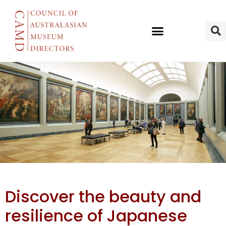
New Textile
Discover the beauty and
Exhibition
resilience of Japanese