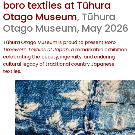
boro textiles at Tūhura
opening
Otago Museum
, Tūhura
Otago Museum, May 2026
Tūhura Otago Museum is proud to present
Boro:
Timeworn Textiles of Japan
, a remarkable exhibition
celebrating the beauty, ingenuity, and enduring
cultural legacy of traditional country Japanese
textiles.