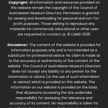
Copyright:
All information and resources provided on
this website remain the copyright of the Council of
Australasian Museum Directors. Permission is granted
for viewing and downloading for personal and not-for-
profit purposes. Those wishing to reproduce any
materials for commercial, educational or other uses
are requested to contact us. © CAMD 2026
Disclaimer:
The content of this website is provided for
information purposes only and is not intended as a
substitute for professional advice. No claim is made as
to the accuracy or authenticity of the content of the
website. The Council of Australasian Museum Directors
does not accept any liability to any person for the
information or advice (or the use of such information
or advice) which is provided on this website. The
information on our website is provided on the basis
that all persons accessing the site undertake
responsibility for assessing the relevance and
accuracy of its content. No responsibility is taken for