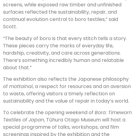
screens, while exposed raw timber and unfinished
surfaces reflected the sustainability, repair, and
continual evolution central to boro textiles,” said
Scott.
“The beauty of boro is that every stitch tells a story.
These pieces carry the marks of everyday life,
hardship, creativity, and care across generations.
There’s something incredibly human and relatable
about that.”
The exhibition also reflects the Japanese philosophy
of
mottainai
, a respect for resources and an aversion
to waste, offering visitors a timely reflection on
sustainability and the value of repair in today’s world.
To celebrate the opening weekend of
Boro: Timeworn
Textiles of Japan
, Tūhura Otago Museum will host a
special programme of talks, workshops, and film
screenings inspired by the exhibition and the