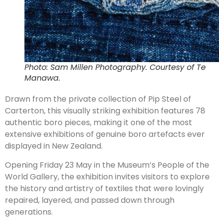
Photo: Sam Millen Photography. Courtesy of Te
Manawa.
Drawn from the private collection of Pip Steel of
Carterton, this visually striking exhibition features 78
authentic boro pieces, making it one of the most
extensive exhibitions of genuine boro artefacts ever
displayed in New Zealand.
Opening Friday 23 May in the Museum’s People of the
World Gallery, the exhibition invites visitors to explore
the history and artistry of textiles that were lovingly
repaired, layered, and passed down through
generations.