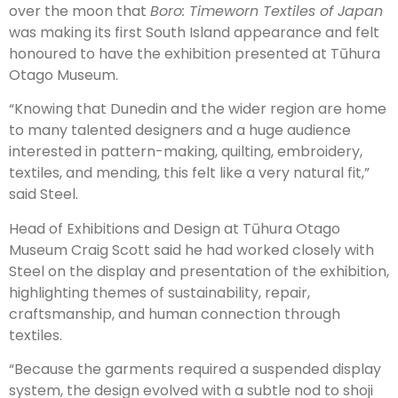
over the moon that
Boro: Timeworn Textiles of Japan
was making its first South Island appearance and felt
honoured to have the exhibition presented at Tūhura
Otago Museum.
“Knowing that Dunedin and the wider region are home
to many talented designers and a huge audience
interested in pattern-making, quilting, embroidery,
textiles, and mending, this felt like a very natural fit,”
said Steel.
Head of Exhibitions and Design at Tūhura Otago
Museum Craig Scott said he had worked closely with
Steel on the display and presentation of the exhibition,
highlighting themes of sustainability, repair,
craftsmanship, and human connection through
textiles.
“Because the garments required a suspended display
system, the design evolved with a subtle nod to shoji