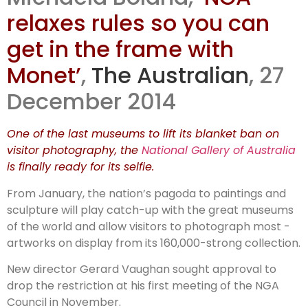
relaxes rules so you can
get in the frame with
Monet’
,
The Australian
, 27
December 2014
One of the last museums to lift its blanket ban on
visitor photo­graphy, the
National Gallery of Australia
is finally ready for its selfie.
From January, the nation’s ­pagoda to paintings and
sculpture will play catch-up with the great museums
of the world and allow visitors to photograph most ­
artworks on display from its 160,000-strong collection.
New director Gerard Vaughan sought approval to
drop the ­restriction at his first meeting of the NGA
Council in November.