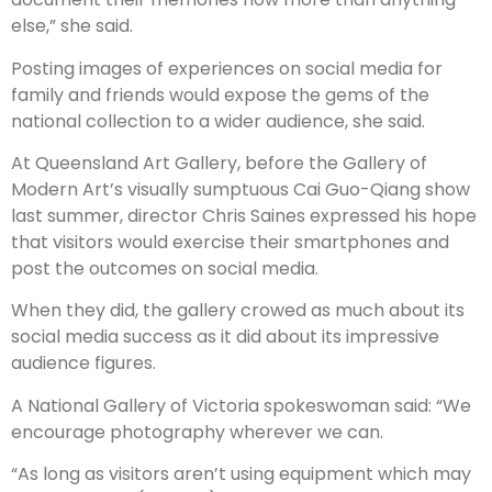
else,” she said.
Posting images of experiences on social media for
family and friends would expose the gems of the
national collection to a wider audience, she said.
At Queensland Art Gallery, before the Gallery of
Modern Art’s visually sumptuous Cai Guo-Qiang show
last summer, director Chris Saines expressed his hope
that visitors would exercise their smartphones and
post the outcomes on social media.
When they did, the gallery crowed as much about its
social media success as it did about its impressive
audience figures.
A National Gallery of ­Victoria spokeswoman said: “We
encourage photography wherever we can.
“As long as visitors aren’t using equipment which may