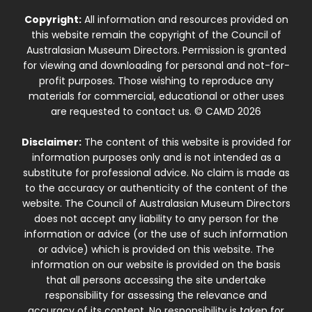
Copyright:
All information and resources provided on
this website remain the copyright of the Council of
Australasian Museum Directors. Permission is granted
for viewing and downloading for personal and not-for-
profit purposes. Those wishing to reproduce any
materials for commercial, educational or other uses
are requested to contact us. © CAMD 2026
Disclaimer:
The content of this website is provided for
information purposes only and is not intended as a
substitute for professional advice. No claim is made as
to the accuracy or authenticity of the content of the
website. The Council of Australasian Museum Directors
does not accept any liability to any person for the
information or advice (or the use of such information
or advice) which is provided on this website. The
information on our website is provided on the basis
that all persons accessing the site undertake
responsibility for assessing the relevance and
accuracy of its content. No responsibility is taken for