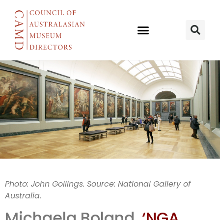
NGA relaxes
Photo: John Gollings. Source: National Gallery of
Australia.
rules
Michaela Boland,
‘NGA