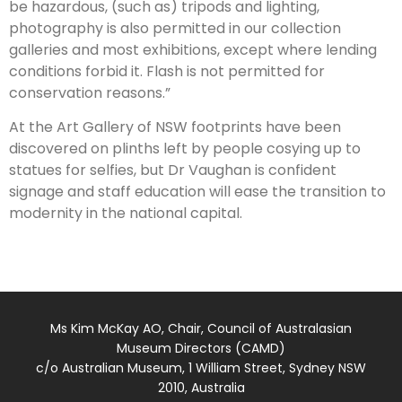
be hazardous, (such as) tripods and lighting,
photography is also permitted in our collection
galleries and most exhibitions, except where lending
conditions forbid it. Flash is not permitted for
conservation reasons.”
At the Art Gallery of NSW footprints have been
discovered on plinths left by people cosying up to
statues for selfies, but Dr Vaughan is confident
signage and staff education will ease the transition to
modernity in the ­national capital.
Ms Kim McKay AO, Chair, Council of Australasian
Museum Directors (CAMD)
c/o Australian Museum, 1 William Street, Sydney NSW
2010, Australia