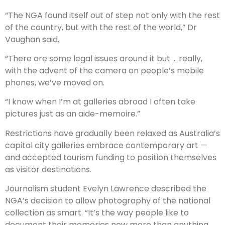
“The NGA found itself out of step not only with the rest
of the country, but with the rest of the world,” Dr
Vaughan said.
“There are some legal issues around it but … really,
with the ­advent of the camera on people’s mobile
phones, we’ve moved on.
“I know when I’m at galleries abroad I often take
pictures just as an aide-memoire.”
Restrictions have gradually been ­relaxed as Australia’s
capital city galleries embrace contempo­rary art —
and accepted tourism funding to ­position themselves
as visitor ­destinations.
Journalism student Evelyn Lawrence described the
NGA’s decision to allow photography of the national
collection as smart. “It’s the way people like to
document their memories now more than anything