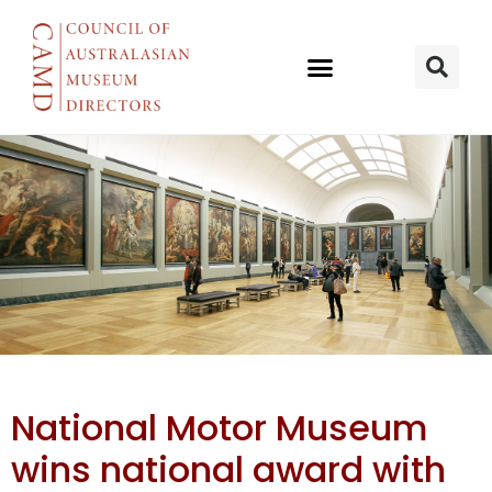
NMM’s Bush
National Motor Museum
Mechanics
wins national award with