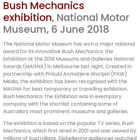
Bush Mechanics
MAGNA
exhibition
, National Motor
Museum, 6 June 2018
The National Motor Museum has won a major national
award for its innovative
Bush Mechanics: the
Exhibition
at the 2018 Museums and Galleries National
Awards (MAGNA) in Melbourne last night. Created in
partnership with Pintubi Anmatjere Warlpiri (PAW)
Media, the exhibition has been recognised with the
MAGNA for best temporary or travelling exhibition.
Bush Mechanics: the Exhibition was in exemplary
company with the shortlist containing some of
Australia’s most prominent museums and galleries.
The exhibition is based on the popular TV series,
Bush
Mechanics
, which first aired in 2001 and was viewed by
millions of Australians. Disbelieving audiences watched