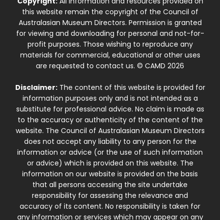
Copyright:
All information and resources provided on
this website remain the copyright of the Council of
Australasian Museum Directors. Permission is granted
for viewing and downloading for personal and not-for-
profit purposes. Those wishing to reproduce any
materials for commercial, educational or other uses
are requested to contact us. © CAMD 2026
Disclaimer:
The content of this website is provided for
information purposes only and is not intended as a
substitute for professional advice. No claim is made as
to the accuracy or authenticity of the content of the
website. The Council of Australasian Museum Directors
does not accept any liability to any person for the
information or advice (or the use of such information
or advice) which is provided on this website. The
information on our website is provided on the basis
that all persons accessing the site undertake
responsibility for assessing the relevance and
accuracy of its content. No responsibility is taken for
any information or services which may appear on any