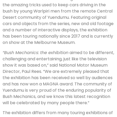
the amazing tricks used to keep cars driving in the
bush by young Warlpiri men from the remote Central
Desert community of Yuendumu. Featuring original
cars and objects from the series, new and old footage
and a number of interactive displays, the exhibition
has been touring nationally since 2017 and is currently
on show at the Melbourne Museum.
“Bush Mechanics: the exhibition
aimed to be different,
challenging and entertaining, just like the television
show it was based on,” said National Motor Museum
Director, Paul Rees. “We are extremely pleased that
the exhibition has been received so well by audiences
and has now won a MAGNA award. The community of
Yuendumu is very proud of the enduring popularity of
Bush Mechanics, and we know this latest recognition
will be celebrated by many people there.”
The exhibition differs from many touring exhibitions of