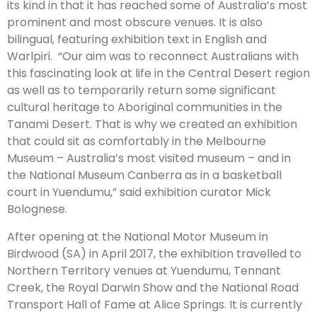
its kind in that it has reached some of Australia’s most
prominent and most obscure venues. It is also
bilingual, featuring exhibition text in English and
Warlpiri. “Our aim was to reconnect Australians with
this fascinating look at life in the Central Desert region
as well as to temporarily return some significant
cultural heritage to Aboriginal communities in the
Tanami Desert. That is why we created an exhibition
that could sit as comfortably in the Melbourne
Museum – Australia’s most visited museum – and in
the National Museum Canberra as in a basketball
court in Yuendumu,” said exhibition curator Mick
Bolognese.
After opening at the National Motor Museum in
Birdwood (SA) in April 2017, the exhibition travelled to
Northern Territory venues at Yuendumu, Tennant
Creek, the Royal Darwin Show and the National Road
Transport Hall of Fame at Alice Springs. It is currently