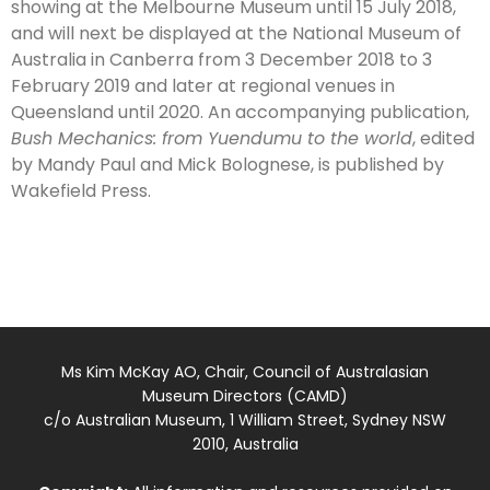
showing at the Melbourne Museum until 15 July 2018,
and will next be displayed at the National Museum of
Australia in Canberra from 3 December 2018 to 3
February 2019 and later at regional venues in
Queensland until 2020. An accompanying publication,
Bush Mechanics: from Yuendumu to the world
, edited
by Mandy Paul and Mick Bolognese, is published by
Wakefield Press.
Ms Kim McKay AO, Chair, Council of Australasian
Museum Directors (CAMD)
c/o Australian Museum, 1 William Street, Sydney NSW
2010, Australia