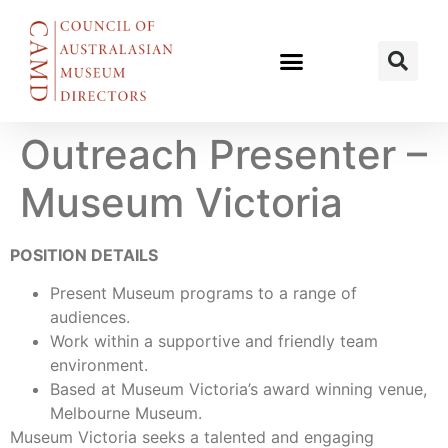
Outreach Presenter –
Museum Victoria
POSITION DETAILS
Present Museum programs to a range of
audiences.
Work within a supportive and friendly team
environment.
Based at Museum Victoria’s award winning venue,
Melbourne Museum.
Museum Victoria seeks a talented and engaging