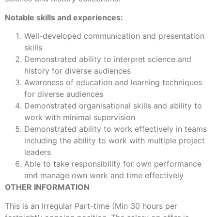
Notable skills and experiences:
Well-developed communication and presentation
skills
Demonstrated ability to interpret science and
history for diverse audiences
Awareness of education and learning techniques
for diverse audiences
Demonstrated organisational skills and ability to
work with minimal supervision
Demonstrated ability to work effectively in teams
including the ability to work with multiple project
leaders
Able to take responsibility for own performance
and manage own work and time effectively
OTHER INFORMATION
This is an Irregular Part-time (Min 30 hours per