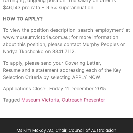
fortnight); ongoing position. The salary on offer is
$46,143 pro rata + 9.5% superannuation.
HOW TO APPLY?
To view the position description, search ‘employment’ at
www.museumvictoria.com.au; for more information
about this position, please contact Murphy Peoples or
Nadya Tkachenko on 8341 7112.
To apply, please send your Covering Letter,
Resume and a statement addressing each of the Key
Selection Criteria by selecting APPLY NOW.
Applications Close: Friday 11 December 2015
Tagged
Museum Victoria
,
Outreach Presenter
Ms Kim McKay AO, Chair, Council of Australasian