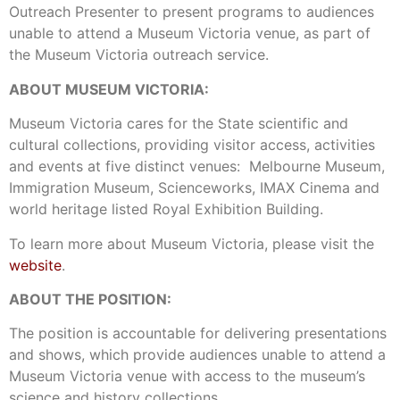
Outreach Presenter to present programs to audiences
unable to attend a Museum Victoria venue, as part of
the Museum Victoria outreach service.
ABOUT MUSEUM VICTORIA:
Museum Victoria cares for the State scientific and
cultural collections, providing visitor access, activities
and events at five distinct venues: Melbourne Museum,
Immigration Museum, Scienceworks, IMAX Cinema and
world heritage listed Royal Exhibition Building.
To learn more about Museum Victoria, please visit the
website
.
ABOUT THE POSITION:
The position is accountable for delivering presentations
and shows, which provide audiences unable to attend a
Museum Victoria venue with access to the museum’s
science and history collections.