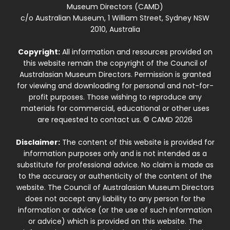
Museum Directors (CAMD)
c/o Australian Museum, 1 William Street, Sydney NSW
2010, Australia
Copyright:
All information and resources provided on
this website remain the copyright of the Council of
Australasian Museum Directors. Permission is granted
for viewing and downloading for personal and not-for-
profit purposes. Those wishing to reproduce any
materials for commercial, educational or other uses
are requested to contact us. © CAMD 2026
Disclaimer:
The content of this website is provided for
information purposes only and is not intended as a
substitute for professional advice. No claim is made as
to the accuracy or authenticity of the content of the
website. The Council of Australasian Museum Directors
does not accept any liability to any person for the
information or advice (or the use of such information
or advice) which is provided on this website. The