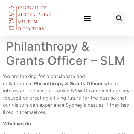
Philanthropy &
Grants Officer – SLM
We are looking for a passionate and
collaborative
Philanthropy & Grants Officer
who is
interested in joining a leading NSW Government agency
focused on creating a living future for the past so that
our visitors can experience Sydney’s past as if they had
lived it themselves.
What we do