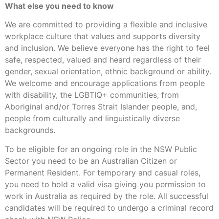
What else you need to know
We are committed to providing a flexible and inclusive
workplace culture that values and supports diversity
and inclusion. We believe everyone has the right to feel
safe, respected, valued and heard regardless of their
gender, sexual orientation, ethnic background or ability.
We welcome and encourage applications from people
with disability, the LGBTIQ+ communities, from
Aboriginal and/or Torres Strait Islander people, and,
people from culturally and linguistically diverse
backgrounds.
To be eligible for an ongoing role in the NSW Public
Sector you need to be an Australian Citizen or
Permanent Resident. For temporary and casual roles,
you need to hold a valid visa giving you permission to
work in Australia as required by the role. All successful
candidates will be required to undergo a criminal record