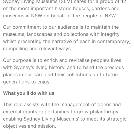
Sydney Living Museums (SLM) cares for a group of 12
of the most important historic houses, gardens and
museums in NSW on behalf of the people of NSW.
Our commitment to our audience is to maintain the
museums, landscapes and collections with integrity
whilst presenting the narrative of each in contemporary,
compelling and relevant ways.
Our purpose is to enrich and revitalise people’s lives
with Sydney’s living history, and to hand the precious
places in our care and their collections on to future
generations to enjoy.
What you’ll do with us
This role assists with the management of donor and
external grants opportunities to grow philanthropy
enabling Sydney Living Museums’ to meet its strategic
objectives and mission.