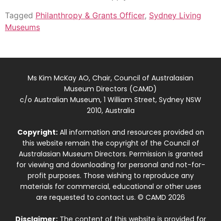
Tagged
Philanthropy & Grants Officer
,
Sydney Living
Museums
Ms Kim McKay AO, Chair, Council of Australasian
Museum Directors (CAMD)
c/o Australian Museum, 1 William Street, Sydney NSW
2010, Australia
Copyright:
All information and resources provided on
this website remain the copyright of the Council of
Australasian Museum Directors. Permission is granted
for viewing and downloading for personal and not-for-
profit purposes. Those wishing to reproduce any
materials for commercial, educational or other uses
are requested to contact us. © CAMD 2026
Disclaimer:
The content of this website is provided for