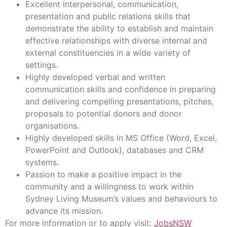
Excellent interpersonal, communication,
presentation and public relations skills that
demonstrate the ability to establish and maintain
effective relationships with diverse internal and
external constituencies in a wide variety of
settings.
Highly developed verbal and written
communication skills and confidence in preparing
and delivering compelling presentations, pitches,
proposals to potential donors and donor
organisations.
Highly developed skills in MS Office (Word, Excel,
PowerPoint and Outlook), databases and CRM
systems.
Passion to make a positive impact in the
community and a willingness to work within
Sydney Living Museum’s values and behaviours to
advance its mission.
For more information or to apply visit:
JobsNSW