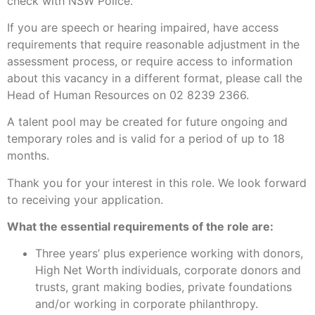
check with NSW Police.
If you are speech or hearing impaired, have access
requirements that require reasonable adjustment in the
assessment process, or require access to information
about this vacancy in a different format, please call the
Head of Human Resources on 02 8239 2366.
A talent pool may be created for future ongoing and
temporary roles and is valid for a period of up to 18
months.
Thank you for your interest in this role. We look forward
to receiving your application.
What the essential requirements of the role are:
Three years’ plus experience working with donors,
High Net Worth individuals, corporate donors and
trusts, grant making bodies, private foundations
and/or working in corporate philanthropy.