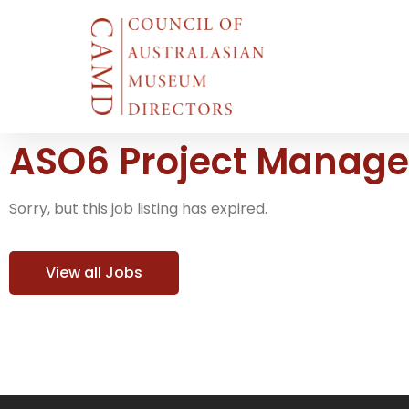
ASO6 Project Manager
Sorry, but this job listing has expired.
View all Jobs