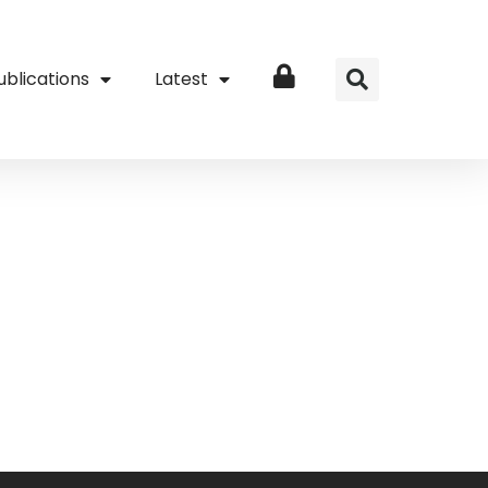
ublications
Latest
Login