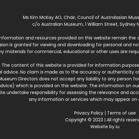
Ms Kim McKay AO, Chair, Council of Australasian Mu
c/o Australian Museum, 1 William Street, Sydney N
 information and resources provided on this website remain the 
ssion is granted for viewing and downloading for personal and n
ny materials for commercial, educational or other uses are re
:
The content of this website is provided for information purposes
l advice. No claim is made as to the accuracy or authenticity o
Museum Directors does not accept any liability to any person for
dvice) which is provided on this website. The information on our
te undertake responsibility for assessing the relevance and accur
any information or services which may appear on a
Privacy Policy
|
Terms of use
Copyright © 2023 | All rights reser
Website by
iu