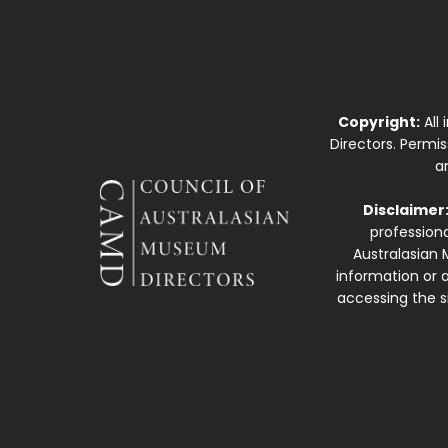
Copyright:
All
Directors. Permi
a
Disclaimer
professiona
Australasian 
information or a
accessing the si