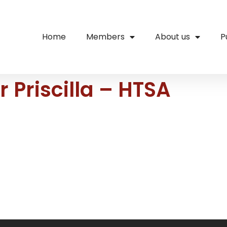
Home
Members
About us
P
 Priscilla – HTSA