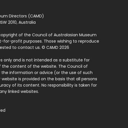
seum Directors (CAMD)
SW 2010, Australia
copyright of the Council of Australasian Museum
ot-for-profit purposes. Those wishing to reproduce
quested to contact us. © CAMD 2026
 only and is not intended as a substitute for
f the content of the website. The Council of
 the information or advice (or the use of such
 website is provided on the basis that all persons
acy of its content. No responsibility is taken for
ny linked websites.
ved