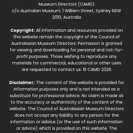
Museum Directors (CAMD)
c/o Australian Museum, 1 William Street, Sydney NSW
2010, Australia
Copyright:
All information and resources provided on
this website remain the copyright of the Council of
Australasian Museum Directors. Permission is granted
for viewing and downloading for personal and not-for-
profit purposes. Those wishing to reproduce any
materials for commercial, educational or other uses
are requested to contact us. © CAMD 2026
Disclaimer:
The content of this website is provided for
information purposes only and is not intended as a
substitute for professional advice. No claim is made as
to the accuracy or authenticity of the content of the
website. The Council of Australasian Museum Directors
does not accept any liability to any person for the
information or advice (or the use of such information
or advice) which is provided on this website. The