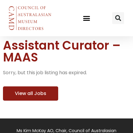
Assistant Curator –
MAAS
Sorry, but this job listing has expired.
View all Jobs
Ms Kim McKay AO, Chair, Council of Australasian