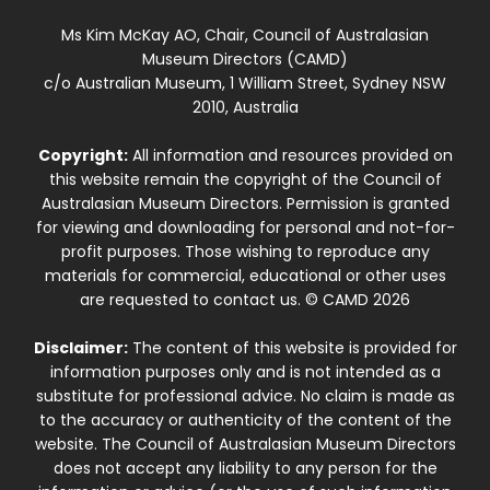
Ms Kim McKay AO, Chair, Council of Australasian
Museum Directors (CAMD)
c/o Australian Museum, 1 William Street, Sydney NSW
2010, Australia
Copyright:
All information and resources provided on
this website remain the copyright of the Council of
Australasian Museum Directors. Permission is granted
for viewing and downloading for personal and not-for-
profit purposes. Those wishing to reproduce any
materials for commercial, educational or other uses
are requested to contact us. © CAMD 2026
Disclaimer:
The content of this website is provided for
information purposes only and is not intended as a
substitute for professional advice. No claim is made as
to the accuracy or authenticity of the content of the
website. The Council of Australasian Museum Directors
does not accept any liability to any person for the