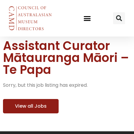
Assistant Curator
Mātauranga Māori –
Te Papa
Sorry, but this job listing has expired.
View all Jobs