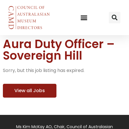
Aura Duty Officer –
Sovereign Hill
Sorry, but this job listing has expired.
View all Jobs
Ms Kim McKay AO, Chair, Council of Australasian