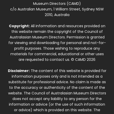
Museum Directors (CAMD)
c/o Australian Museum, 1 William Street, Sydney NSW
2010, Australia
Copyright:
All information and resources provided on
this website remain the copyright of the Council of
Australasian Museum Directors. Permission is granted
for viewing and downloading for personal and not-for-
profit purposes. Those wishing to reproduce any
materials for commercial, educational or other uses
are requested to contact us. © CAMD 2026
Disclaimer:
The content of this website is provided for
information purposes only and is not intended as a
substitute for professional advice. No claim is made as
to the accuracy or authenticity of the content of the
website. The Council of Australasian Museum Directors
does not accept any liability to any person for the
information or advice (or the use of such information
or advice) which is provided on this website. The