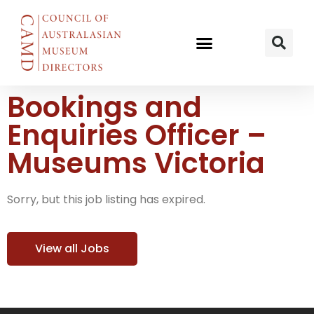
Bookings and
Enquiries Officer –
Museums Victoria
Sorry, but this job listing has expired.
View all Jobs