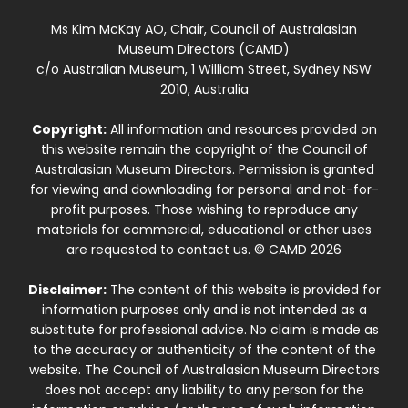
Ms Kim McKay AO, Chair, Council of Australasian
Museum Directors (CAMD)
c/o Australian Museum, 1 William Street, Sydney NSW
2010, Australia
Copyright:
All information and resources provided on
this website remain the copyright of the Council of
Australasian Museum Directors. Permission is granted
for viewing and downloading for personal and not-for-
profit purposes. Those wishing to reproduce any
materials for commercial, educational or other uses
are requested to contact us. © CAMD 2026
Disclaimer:
The content of this website is provided for
information purposes only and is not intended as a
substitute for professional advice. No claim is made as
to the accuracy or authenticity of the content of the
website. The Council of Australasian Museum Directors
does not accept any liability to any person for the