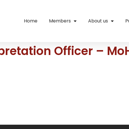
Home
Members
About us
P
rpretation Officer – 