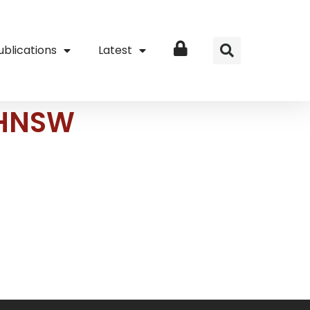
ublications
Latest
Login
MoHNSW