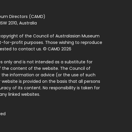
seum Directors (CAMD)
SW 2010, Australia
copyright of the Council of Australasian Museum
ot-for-profit purposes. Those wishing to reproduce
quested to contact us. © CAMD 2026
 only and is not intended as a substitute for
f the content of the website. The Council of
 the information or advice (or the use of such
 website is provided on the basis that all persons
acy of its content. No responsibility is taken for
ny linked websites.
ved