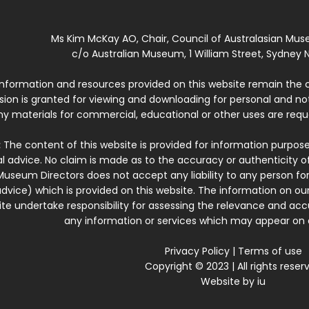
Ms Kim McKay AO, Chair, Council of Australasian Mu
c/o Australian Museum, 1 William Street, Sydney N
 information and resources provided on this website remain the 
ssion is granted for viewing and downloading for personal and n
ny materials for commercial, educational or other uses are re
:
The content of this website is provided for information purposes
l advice. No claim is made as to the accuracy or authenticity o
Museum Directors does not accept any liability to any person for
dvice) which is provided on this website. The information on our
te undertake responsibility for assessing the relevance and accur
any information or services which may appear on a
Privacy Policy
|
Terms of use
Copyright © 2023 | All rights reser
Website by
iu