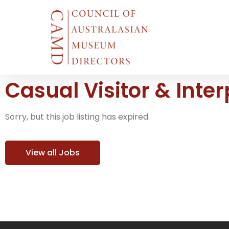
Casual Visitor & Inte
Sorry, but this job listing has expired.
View all Jobs