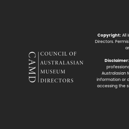
Copyright:
All
Directors. Permi
a
Disclaimer
professiona
Australasian 
information or a
accessing the si