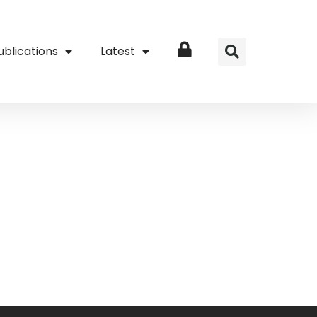
ublications
Latest
Login