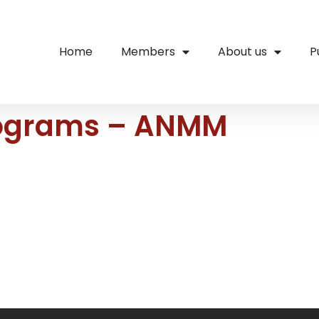
Home
Members
About us
P
rograms – ANMM