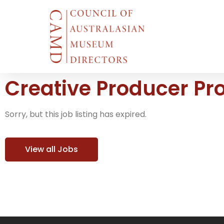
Creative Producer P
Sorry, but this job listing has expired.
View all Jobs