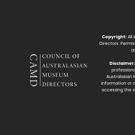
Copyright:
All
Directors. Permi
a
Disclaimer
professiona
Australasian 
information or a
accessing the si