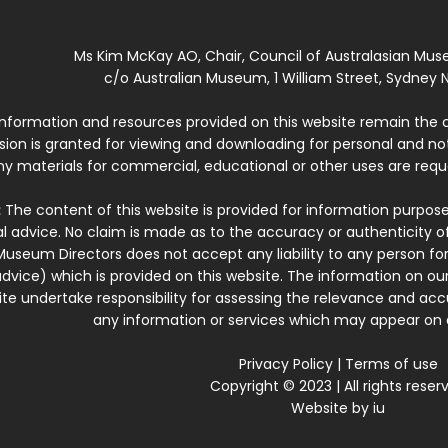
Ms Kim McKay AO, Chair, Council of Australasian Mu
c/o Australian Museum, 1 William Street, Sydney N
 information and resources provided on this website remain the 
ssion is granted for viewing and downloading for personal and n
ny materials for commercial, educational or other uses are re
:
The content of this website is provided for information purposes
l advice. No claim is made as to the accuracy or authenticity o
Museum Directors does not accept any liability to any person for
dvice) which is provided on this website. The information on our
te undertake responsibility for assessing the relevance and accur
any information or services which may appear on a
Privacy Policy
|
Terms of use
Copyright © 2023 | All rights reser
Website by
iu