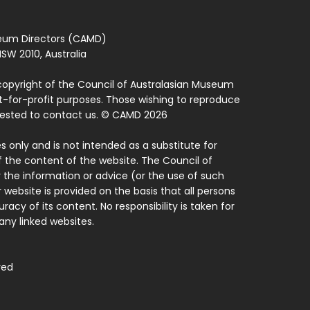
seum Directors (CAMD)
SW 2010, Australia
copyright of the Council of Australasian Museum
ot-for-profit purposes. Those wishing to reproduce
quested to contact us. © CAMD 2026
 only and is not intended as a substitute for
f the content of the website. The Council of
 the information or advice (or the use of such
 website is provided on the basis that all persons
acy of its content. No responsibility is taken for
ny linked websites.
ved