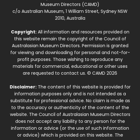
Museum Directors (CAMD)
c/o Australian Museum, 1 William Street, Sydney NSW
2010, Australia
Copyright:
All information and resources provided on
this website remain the copyright of the Council of
Australasian Museum Directors. Permission is granted
for viewing and downloading for personal and not-for-
profit purposes. Those wishing to reproduce any
materials for commercial, educational or other uses
are requested to contact us. © CAMD 2026
Disclaimer:
The content of this website is provided for
information purposes only and is not intended as a
substitute for professional advice. No claim is made as
to the accuracy or authenticity of the content of the
website. The Council of Australasian Museum Directors
does not accept any liability to any person for the
information or advice (or the use of such information
or advice) which is provided on this website. The