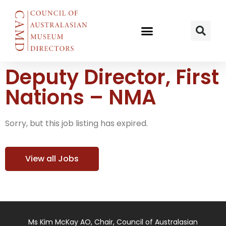
Deputy Director, First
Nations – NMA
Sorry, but this job listing has expired.
View all Jobs
Ms Kim McKay AO, Chair, Council of Australasian