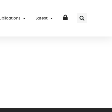
ublications
Latest
Login