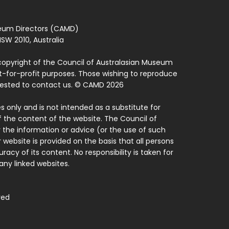
seum Directors (CAMD)
SW 2010, Australia
copyright of the Council of Australasian Museum
ot-for-profit purposes. Those wishing to reproduce
quested to contact us. © CAMD 2026
 only and is not intended as a substitute for
f the content of the website. The Council of
 the information or advice (or the use of such
 website is provided on the basis that all persons
acy of its content. No responsibility is taken for
ny linked websites.
ved