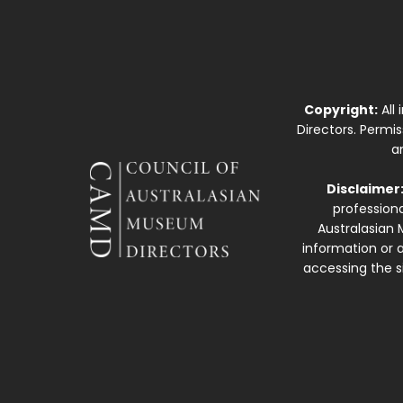
Copyright:
All
Directors. Permi
a
Disclaimer
professiona
Australasian 
information or a
accessing the si