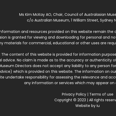
Ms Kim McKay AO, Chair, Council of Australasian Mu
c/o Australian Museum, 1 William Street, Sydney N
 information and resources provided on this website remain the 
ssion is granted for viewing and downloading for personal and n
ny materials for commercial, educational or other uses are re
:
The content of this website is provided for information purposes
l advice. No claim is made as to the accuracy or authenticity o
Museum Directors does not accept any liability to any person for
dvice) which is provided on this website. The information on our
te undertake responsibility for assessing the relevance and accur
any information or services which may appear on a
Privacy Policy
|
Terms of use
Copyright © 2023 | All rights reser
Website by
iu