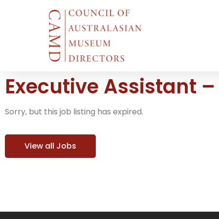
Executive Assistant 
Sorry, but this job listing has expired.
View all Jobs