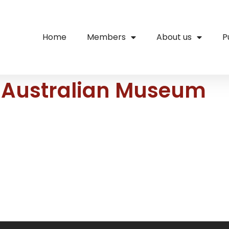
Home
Members
About us
P
– Australian Museum