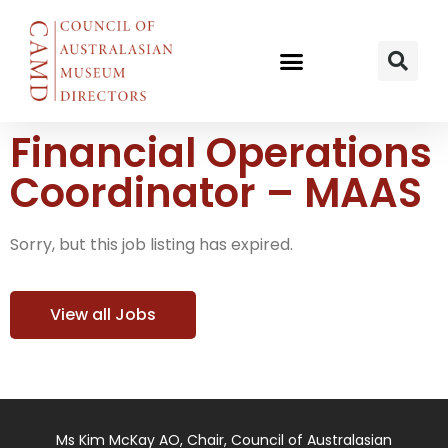
Financial Operations
Coordinator – MAAS
Sorry, but this job listing has expired.
View all Jobs
Ms Kim McKay AO, Chair, Council of Australasian