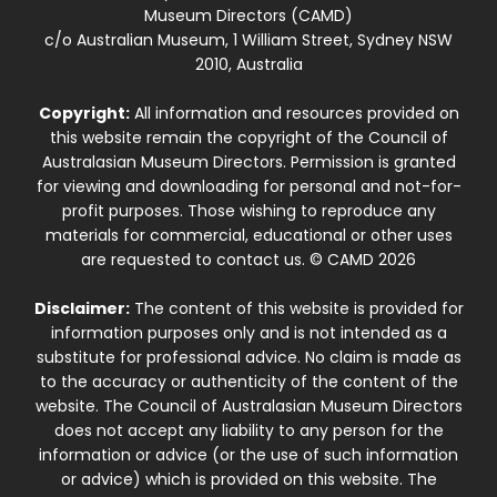
Museum Directors (CAMD)
c/o Australian Museum, 1 William Street, Sydney NSW
2010, Australia
Copyright:
All information and resources provided on
this website remain the copyright of the Council of
Australasian Museum Directors. Permission is granted
for viewing and downloading for personal and not-for-
profit purposes. Those wishing to reproduce any
materials for commercial, educational or other uses
are requested to contact us. © CAMD 2026
Disclaimer:
The content of this website is provided for
information purposes only and is not intended as a
substitute for professional advice. No claim is made as
to the accuracy or authenticity of the content of the
website. The Council of Australasian Museum Directors
does not accept any liability to any person for the
information or advice (or the use of such information
or advice) which is provided on this website. The