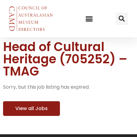
Head of Cultural
Heritage (705252) –
TMAG
Sorry, but this job listing has expired.
View all Jobs