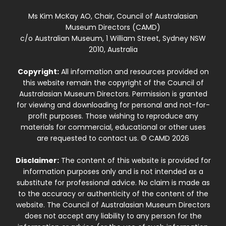
Ms Kim McKay AO, Chair, Council of Australasian
Museum Directors (CAMD)
c/o Australian Museum, 1 William Street, Sydney NSW
2010, Australia
Copyright:
All information and resources provided on
this website remain the copyright of the Council of
Australasian Museum Directors. Permission is granted
for viewing and downloading for personal and not-for-
profit purposes. Those wishing to reproduce any
materials for commercial, educational or other uses
are requested to contact us. © CAMD 2026
Disclaimer:
The content of this website is provided for
information purposes only and is not intended as a
substitute for professional advice. No claim is made as
to the accuracy or authenticity of the content of the
website. The Council of Australasian Museum Directors
does not accept any liability to any person for the