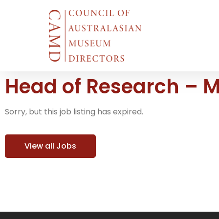
Head of Research – 
Sorry, but this job listing has expired.
View all Jobs