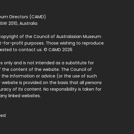
seum Directors (CAMD)
SW 2010, Australia
copyright of the Council of Australasian Museum
ot-for-profit purposes. Those wishing to reproduce
quested to contact us. © CAMD 2026
 only and is not intended as a substitute for
f the content of the website. The Council of
 the information or advice (or the use of such
 website is provided on the basis that all persons
acy of its content. No responsibility is taken for
ny linked websites.
ved