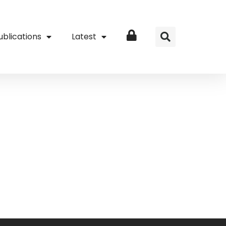
ublications
Latest
Login