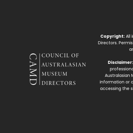
Copyright:
All
Directors. Permi
a
Disclaimer
professiona
Australasian 
information or a
accessing the si