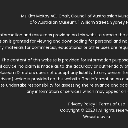
Ms Kim McKay AO, Chair, Council of Australasian Mu
c/o Australian Museum, 1 William Street, Sydney N
 information and resources provided on this website remain the 
ssion is granted for viewing and downloading for personal and n
ny materials for commercial, educational or other uses are re
:
The content of this website is provided for information purposes
l advice. No claim is made as to the accuracy or authenticity o
Museum Directors does not accept any liability to any person for
dvice) which is provided on this website. The information on our
te undertake responsibility for assessing the relevance and accur
any information or services which may appear on a
Privacy Policy
|
Terms of use
Copyright © 2023 | All rights reser
Website by
iu