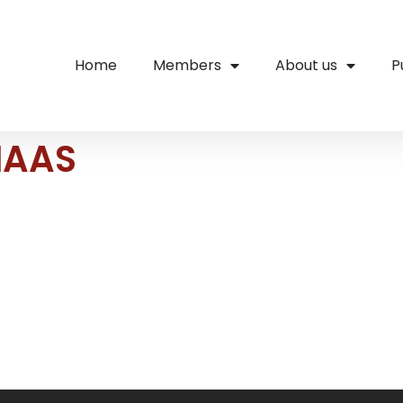
Home
Members
About us
P
MAAS