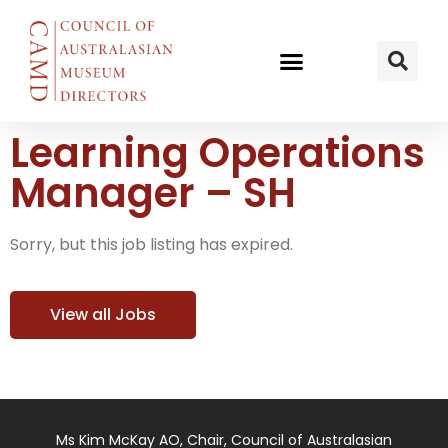
Learning Operations
Manager – SH
Sorry, but this job listing has expired.
View all Jobs
Ms Kim McKay AO, Chair, Council of Australasian