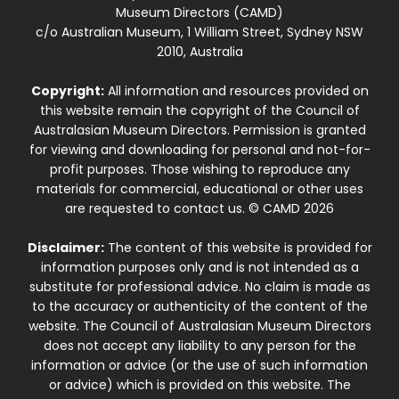
Museum Directors (CAMD)
c/o Australian Museum, 1 William Street, Sydney NSW
2010, Australia
Copyright:
All information and resources provided on
this website remain the copyright of the Council of
Australasian Museum Directors. Permission is granted
for viewing and downloading for personal and not-for-
profit purposes. Those wishing to reproduce any
materials for commercial, educational or other uses
are requested to contact us. © CAMD 2026
Disclaimer:
The content of this website is provided for
information purposes only and is not intended as a
substitute for professional advice. No claim is made as
to the accuracy or authenticity of the content of the
website. The Council of Australasian Museum Directors
does not accept any liability to any person for the
information or advice (or the use of such information
or advice) which is provided on this website. The