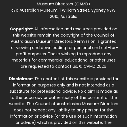
Museum Directors (CAMD)
c/o Australian Museum, 1 William Street, Sydney NSW
2010, Australia
Copyright:
All information and resources provided on
this website remain the copyright of the Council of
Australasian Museum Directors. Permission is granted
for viewing and downloading for personal and not-for-
profit purposes. Those wishing to reproduce any
materials for commercial, educational or other uses
are requested to contact us. © CAMD 2026
Disclaimer:
The content of this website is provided for
information purposes only and is not intended as a
substitute for professional advice. No claim is made as
to the accuracy or authenticity of the content of the
website. The Council of Australasian Museum Directors
does not accept any liability to any person for the
information or advice (or the use of such information
or advice) which is provided on this website. The