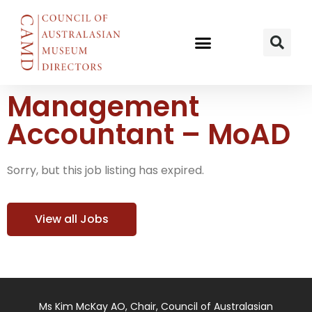
Management
Accountant – MoAD
Sorry, but this job listing has expired.
View all Jobs
Ms Kim McKay AO, Chair, Council of Australasian