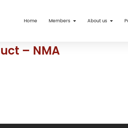
Home
Members
About us
P
duct – NMA