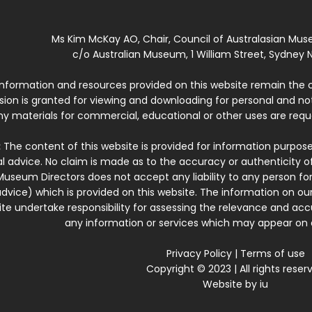
Ms Kim McKay AO, Chair, Council of Australasian Mu
c/o Australian Museum, 1 William Street, Sydney N
 information and resources provided on this website remain the 
ssion is granted for viewing and downloading for personal and n
ny materials for commercial, educational or other uses are re
:
The content of this website is provided for information purposes
l advice. No claim is made as to the accuracy or authenticity o
Museum Directors does not accept any liability to any person for
dvice) which is provided on this website. The information on our
te undertake responsibility for assessing the relevance and accur
any information or services which may appear on a
Privacy Policy
|
Terms of use
Copyright © 2023 | All rights reser
Website by
iu