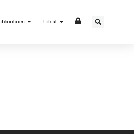
ublications
Latest
Login