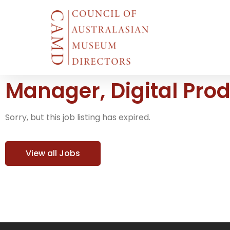
Manager, Digital Pro
Sorry, but this job listing has expired.
View all Jobs