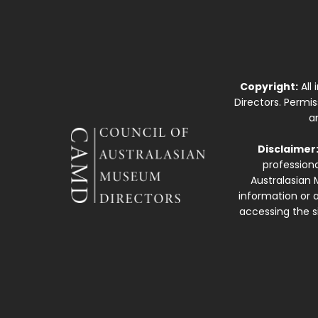
Copyright:
All
Directors. Permi
a
Disclaimer
professiona
Australasian 
information or a
accessing the si