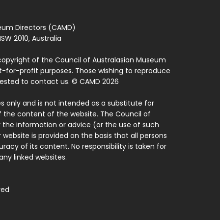
seum Directors (CAMD)
SW 2010, Australia
copyright of the Council of Australasian Museum
ot-for-profit purposes. Those wishing to reproduce
quested to contact us. © CAMD 2026
 only and is not intended as a substitute for
f the content of the website. The Council of
 the information or advice (or the use of such
 website is provided on the basis that all persons
acy of its content. No responsibility is taken for
ny linked websites.
ved