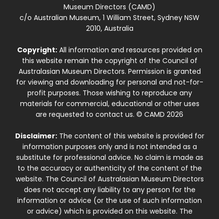
Museum Directors (CAMD)
c/o Australian Museum, 1 William Street, Sydney NSW
2010, Australia
Copyright:
All information and resources provided on
this website remain the copyright of the Council of
Australasian Museum Directors. Permission is granted
for viewing and downloading for personal and not-for-
profit purposes. Those wishing to reproduce any
materials for commercial, educational or other uses
are requested to contact us. © CAMD 2026
Disclaimer:
The content of this website is provided for
information purposes only and is not intended as a
substitute for professional advice. No claim is made as
to the accuracy or authenticity of the content of the
website. The Council of Australasian Museum Directors
does not accept any liability to any person for the
information or advice (or the use of such information
or advice) which is provided on this website. The