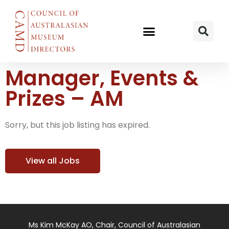
Manager, Events &
Prizes – AM
Sorry, but this job listing has expired.
View all Jobs
Ms Kim McKay AO, Chair, Council of Australasian