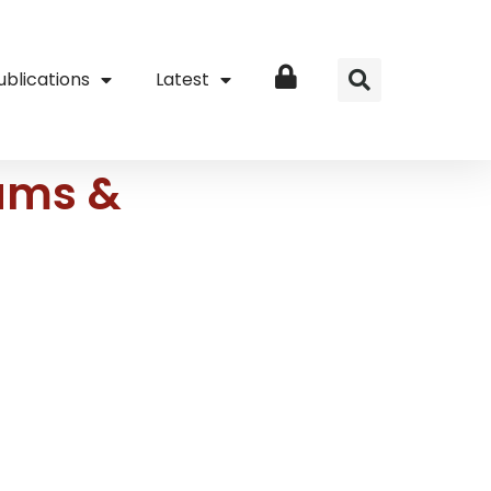
ublications
Latest
Login
ams &