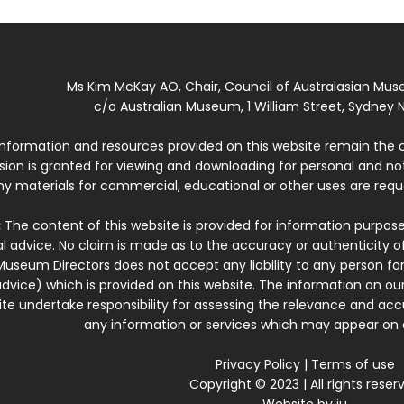
Ms Kim McKay AO, Chair, Council of Australasian Mu
c/o Australian Museum, 1 William Street, Sydney N
 information and resources provided on this website remain the 
ssion is granted for viewing and downloading for personal and n
ny materials for commercial, educational or other uses are re
:
The content of this website is provided for information purposes
l advice. No claim is made as to the accuracy or authenticity o
Museum Directors does not accept any liability to any person for
dvice) which is provided on this website. The information on our
te undertake responsibility for assessing the relevance and accur
any information or services which may appear on a
Privacy Policy
|
Terms of use
Copyright © 2023 | All rights reser