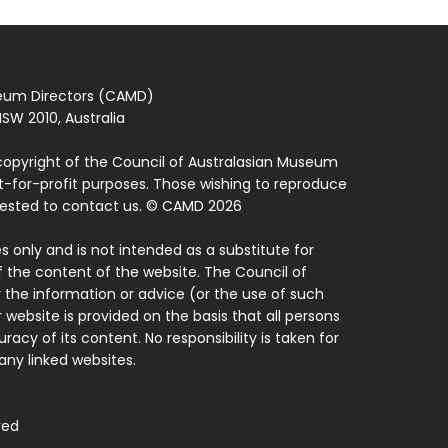
seum Directors (CAMD)
SW 2010, Australia
copyright of the Council of Australasian Museum
ot-for-profit purposes. Those wishing to reproduce
quested to contact us. © CAMD 2026
 only and is not intended as a substitute for
f the content of the website. The Council of
 the information or advice (or the use of such
 website is provided on the basis that all persons
acy of its content. No responsibility is taken for
ny linked websites.
ved