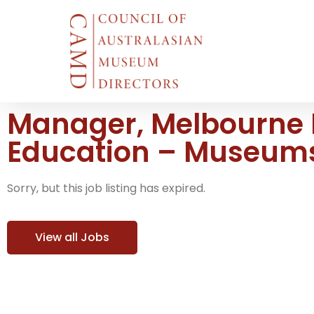
Manager, Melbourne
Education – Museums
Sorry, but this job listing has expired.
View all Jobs