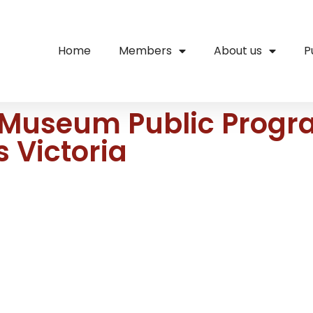
Home
Members
About us
P
 Museum Public Progr
 Victoria