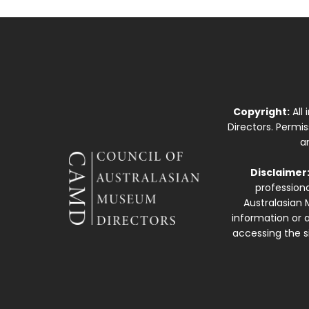
Copyright:
All
Directors. Permi
a
Disclaimer
professiona
Australasian 
information or a
accessing the si