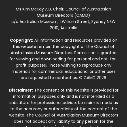
Ms Kim McKay AO, Chair, Council of Australasian
Museum Directors (CAMD)
c/o Australian Museum, 1 William Street, Sydney NSW
2010, Australia
Copyright:
All information and resources provided on
this website remain the copyright of the Council of
Australasian Museum Directors. Permission is granted
for viewing and downloading for personal and not-for-
profit purposes. Those wishing to reproduce any
materials for commercial, educational or other uses
are requested to contact us. © CAMD 2026
Disclaimer:
The content of this website is provided for
information purposes only and is not intended as a
substitute for professional advice. No claim is made as
to the accuracy or authenticity of the content of the
website. The Council of Australasian Museum Directors
does not accept any liability to any person for the