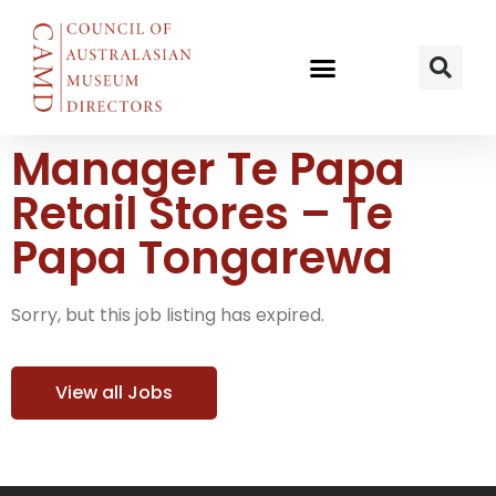
Manager Te Papa
Retail Stores – Te
Papa Tongarewa
Sorry, but this job listing has expired.
View all Jobs