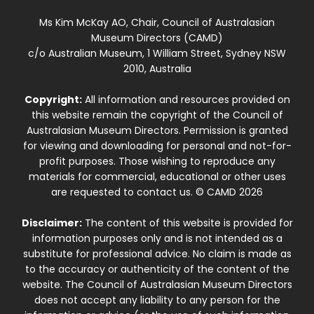
Ms Kim McKay AO, Chair, Council of Australasian
Museum Directors (CAMD)
c/o Australian Museum, 1 William Street, Sydney NSW
2010, Australia
Copyright:
All information and resources provided on
this website remain the copyright of the Council of
Australasian Museum Directors. Permission is granted
for viewing and downloading for personal and not-for-
profit purposes. Those wishing to reproduce any
materials for commercial, educational or other uses
are requested to contact us. © CAMD 2026
Disclaimer:
The content of this website is provided for
information purposes only and is not intended as a
substitute for professional advice. No claim is made as
to the accuracy or authenticity of the content of the
website. The Council of Australasian Museum Directors
does not accept any liability to any person for the