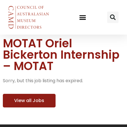
MOTAT Oriel
Bickerton Internship
– MOTAT
Sorry, but this job listing has expired.
View all Jobs