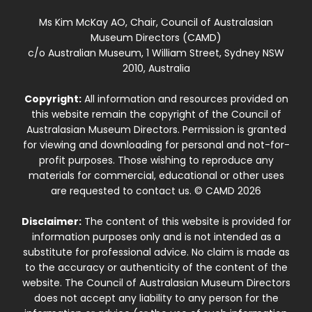
Ms Kim McKay AO, Chair, Council of Australasian
Museum Directors (CAMD)
c/o Australian Museum, 1 William Street, Sydney NSW
2010, Australia
Copyright:
All information and resources provided on
this website remain the copyright of the Council of
Australasian Museum Directors. Permission is granted
for viewing and downloading for personal and not-for-
profit purposes. Those wishing to reproduce any
materials for commercial, educational or other uses
are requested to contact us. © CAMD 2026
Disclaimer:
The content of this website is provided for
information purposes only and is not intended as a
substitute for professional advice. No claim is made as
to the accuracy or authenticity of the content of the
website. The Council of Australasian Museum Directors
does not accept any liability to any person for the