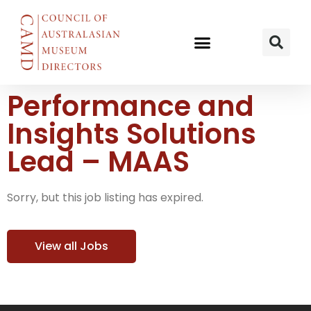
Performance and
Insights Solutions
Lead – MAAS
Sorry, but this job listing has expired.
View all Jobs