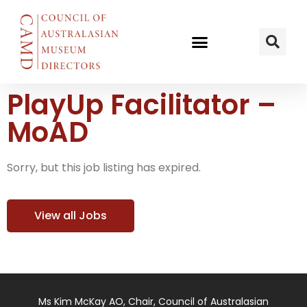
PlayUp Facilitator –
MoAD
Sorry, but this job listing has expired.
View all Jobs
Ms Kim McKay AO, Chair, Council of Australasian