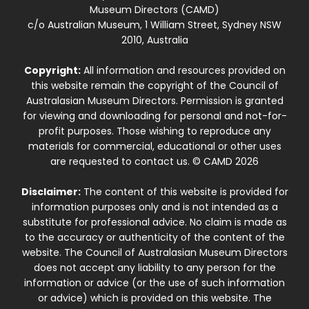
Museum Directors (CAMD)
c/o Australian Museum, 1 William Street, Sydney NSW
2010, Australia
Copyright:
All information and resources provided on
this website remain the copyright of the Council of
Australasian Museum Directors. Permission is granted
for viewing and downloading for personal and not-for-
profit purposes. Those wishing to reproduce any
materials for commercial, educational or other uses
are requested to contact us. © CAMD 2026
Disclaimer:
The content of this website is provided for
information purposes only and is not intended as a
substitute for professional advice. No claim is made as
to the accuracy or authenticity of the content of the
website. The Council of Australasian Museum Directors
does not accept any liability to any person for the
information or advice (or the use of such information
or advice) which is provided on this website. The