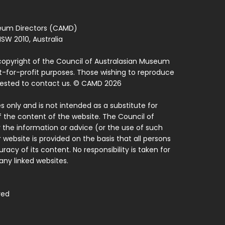
seum Directors (CAMD)
SW 2010, Australia
copyright of the Council of Australasian Museum
ot-for-profit purposes. Those wishing to reproduce
quested to contact us. © CAMD 2026
 only and is not intended as a substitute for
f the content of the website. The Council of
 the information or advice (or the use of such
 website is provided on the basis that all persons
acy of its content. No responsibility is taken for
ny linked websites.
ved