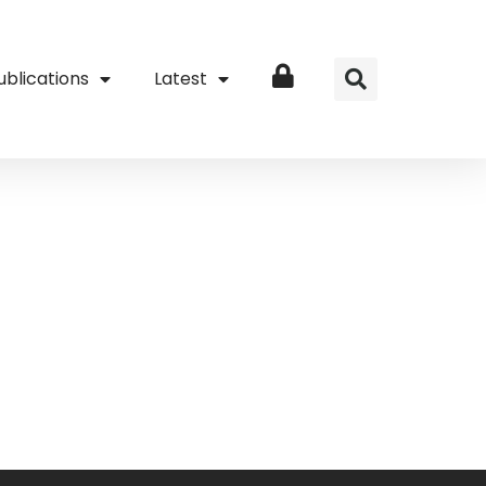
ublications
Latest
Login