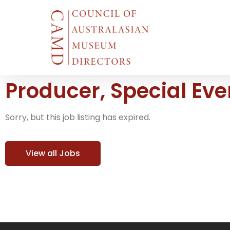
Producer, Special Ev
Sorry, but this job listing has expired.
View all Jobs