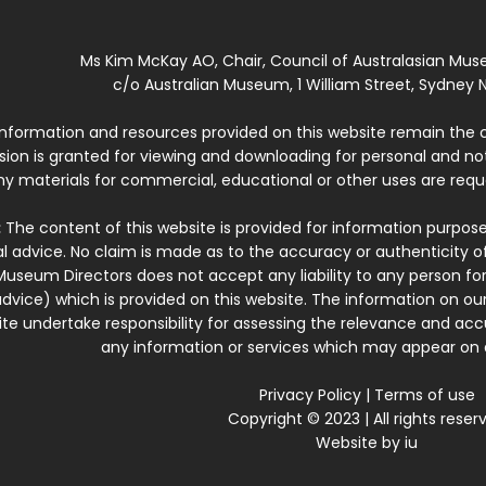
Ms Kim McKay AO, Chair, Council of Australasian Mu
c/o Australian Museum, 1 William Street, Sydney N
 information and resources provided on this website remain the 
ssion is granted for viewing and downloading for personal and n
ny materials for commercial, educational or other uses are re
:
The content of this website is provided for information purposes
l advice. No claim is made as to the accuracy or authenticity o
Museum Directors does not accept any liability to any person for
dvice) which is provided on this website. The information on our
te undertake responsibility for assessing the relevance and accur
any information or services which may appear on a
Privacy Policy
|
Terms of use
Copyright © 2023 | All rights reser
Website by
iu