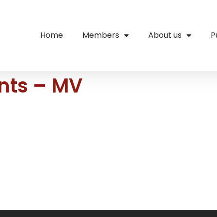
Home
Members
About us
P
ents – MV