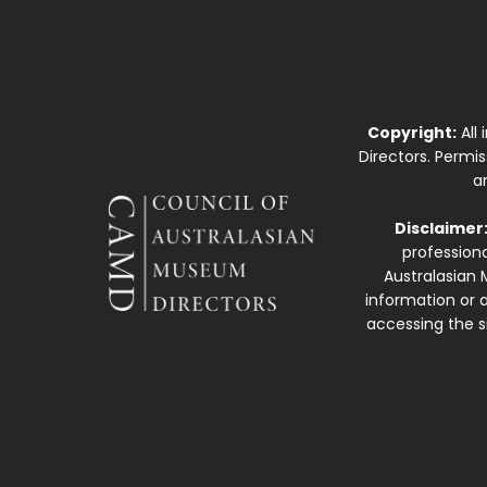
Copyright:
All
Directors. Permi
a
Disclaimer
professiona
Australasian 
information or a
accessing the si