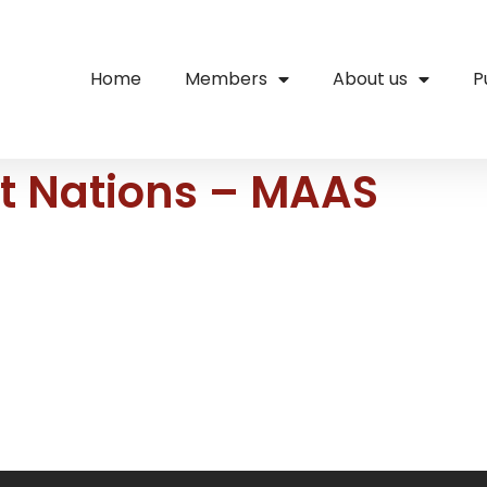
Home
Members
About us
P
st Nations – MAAS