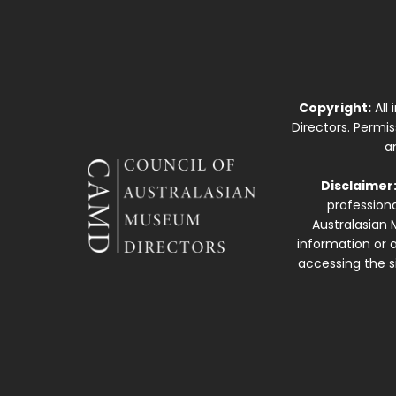
Copyright:
All
Directors. Permi
a
Disclaimer
professiona
Australasian 
information or a
accessing the si