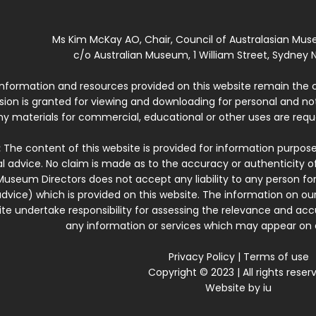
Ms Kim McKay AO, Chair, Council of Australasian Mu
c/o Australian Museum, 1 William Street, Sydney N
 information and resources provided on this website remain the 
ssion is granted for viewing and downloading for personal and n
ny materials for commercial, educational or other uses are re
:
The content of this website is provided for information purposes
l advice. No claim is made as to the accuracy or authenticity o
Museum Directors does not accept any liability to any person for
dvice) which is provided on this website. The information on our
te undertake responsibility for assessing the relevance and accur
any information or services which may appear on a
Privacy Policy
|
Terms of use
Copyright © 2023 | All rights reser
Website by
iu