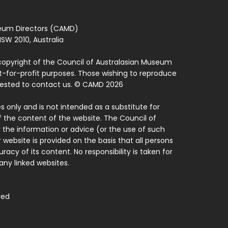
seum Directors (CAMD)
SW 2010, Australia
copyright of the Council of Australasian Museum
ot-for-profit purposes. Those wishing to reproduce
quested to contact us. © CAMD 2026
 only and is not intended as a substitute for
f the content of the website. The Council of
 the information or advice (or the use of such
 website is provided on the basis that all persons
acy of its content. No responsibility is taken for
ny linked websites.
ved