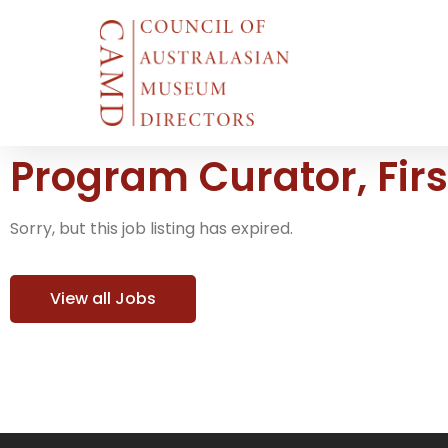
Program Curator, Fir
Sorry, but this job listing has expired.
View all Jobs