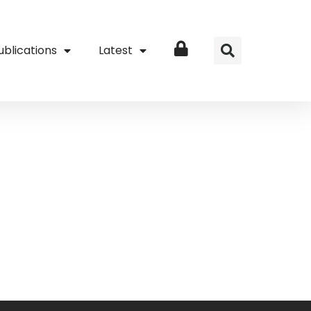
ublications
Latest
Login