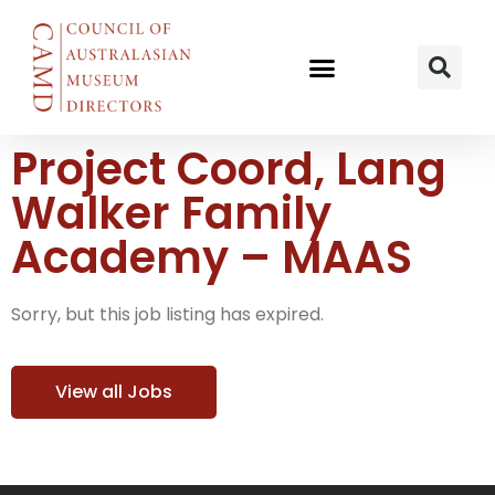
Project Coord, Lang
Walker Family
Academy – MAAS
Sorry, but this job listing has expired.
View all Jobs