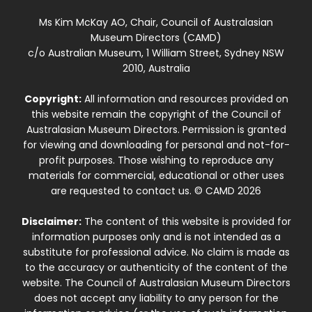
Ms Kim McKay AO, Chair, Council of Australasian
Museum Directors (CAMD)
c/o Australian Museum, 1 William Street, Sydney NSW
2010, Australia
Copyright:
All information and resources provided on
this website remain the copyright of the Council of
Australasian Museum Directors. Permission is granted
for viewing and downloading for personal and not-for-
profit purposes. Those wishing to reproduce any
materials for commercial, educational or other uses
are requested to contact us. © CAMD 2026
Disclaimer:
The content of this website is provided for
information purposes only and is not intended as a
substitute for professional advice. No claim is made as
to the accuracy or authenticity of the content of the
website. The Council of Australasian Museum Directors
does not accept any liability to any person for the