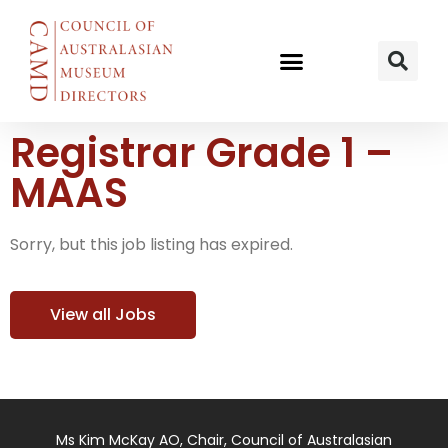
Registrar Grade 1 –
MAAS
Sorry, but this job listing has expired.
View all Jobs
Ms Kim McKay AO, Chair, Council of Australasian