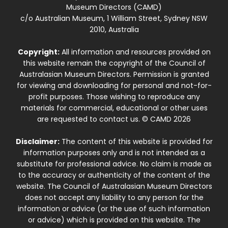
Museum Directors (CAMD)
c/o Australian Museum, 1 William Street, Sydney NSW
2010, Australia
Copyright:
All information and resources provided on
this website remain the copyright of the Council of
Australasian Museum Directors. Permission is granted
for viewing and downloading for personal and not-for-
profit purposes. Those wishing to reproduce any
materials for commercial, educational or other uses
are requested to contact us. © CAMD 2026
Disclaimer:
The content of this website is provided for
information purposes only and is not intended as a
substitute for professional advice. No claim is made as
to the accuracy or authenticity of the content of the
website. The Council of Australasian Museum Directors
does not accept any liability to any person for the
information or advice (or the use of such information
or advice) which is provided on this website. The