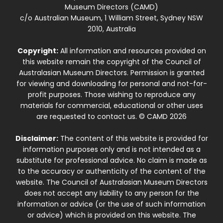
Museum Directors (CAMD)
c/o Australian Museum, 1 William Street, Sydney NSW
2010, Australia
Copyright:
All information and resources provided on
this website remain the copyright of the Council of
Australasian Museum Directors. Permission is granted
for viewing and downloading for personal and not-for-
profit purposes. Those wishing to reproduce any
materials for commercial, educational or other uses
are requested to contact us. © CAMD 2026
Disclaimer:
The content of this website is provided for
information purposes only and is not intended as a
substitute for professional advice. No claim is made as
to the accuracy or authenticity of the content of the
website. The Council of Australasian Museum Directors
does not accept any liability to any person for the
information or advice (or the use of such information
or advice) which is provided on this website. The