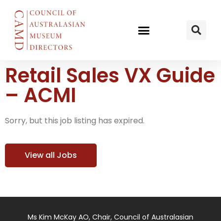
Retail Sales VX Guide
– ACMI
Sorry, but this job listing has expired.
View all Jobs
Ms Kim McKay AO, Chair, Council of Australasian