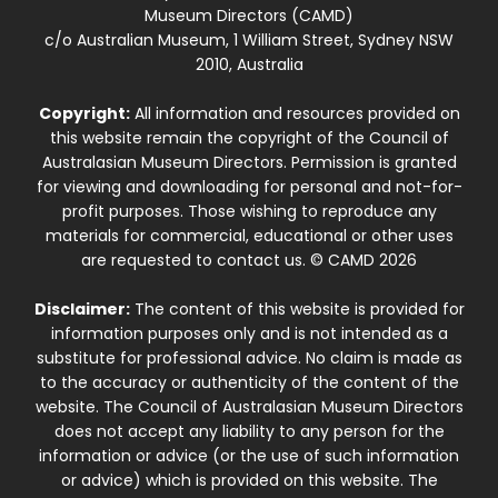
Museum Directors (CAMD)
c/o Australian Museum, 1 William Street, Sydney NSW
2010, Australia
Copyright:
All information and resources provided on
this website remain the copyright of the Council of
Australasian Museum Directors. Permission is granted
for viewing and downloading for personal and not-for-
profit purposes. Those wishing to reproduce any
materials for commercial, educational or other uses
are requested to contact us. © CAMD 2026
Disclaimer:
The content of this website is provided for
information purposes only and is not intended as a
substitute for professional advice. No claim is made as
to the accuracy or authenticity of the content of the
website. The Council of Australasian Museum Directors
does not accept any liability to any person for the
information or advice (or the use of such information
or advice) which is provided on this website. The