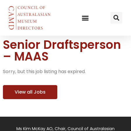
Senior Draftsperson
– MAAS
Sorry, but this job listing has expired.
View all Jobs
Ms Kim McKay AO, Chair, Council of Australasian