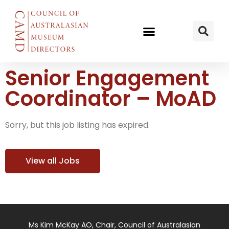
Senior Engagement
Coordinator – MoAD
Sorry, but this job listing has expired.
View all Jobs
Ms Kim McKay AO, Chair, Council of Australasian