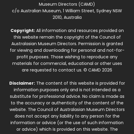
Museum Directors (CAMD)
c/o Australian Museum, 1 William Street, Sydney NSW
2010, Australia
Copyright:
All information and resources provided on
this website remain the copyright of the Council of
Australasian Museum Directors. Permission is granted
for viewing and downloading for personal and not-for-
profit purposes. Those wishing to reproduce any
materials for commercial, educational or other uses
are requested to contact us. © CAMD 2026
Disclaimer:
The content of this website is provided for
information purposes only and is not intended as a
substitute for professional advice. No claim is made as
to the accuracy or authenticity of the content of the
website. The Council of Australasian Museum Directors
does not accept any liability to any person for the
information or advice (or the use of such information
or advice) which is provided on this website. The