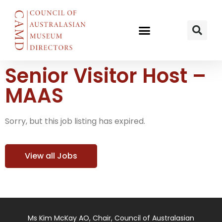
Senior Visitor Host –
MAAS
Sorry, but this job listing has expired.
View all Jobs
Ms Kim McKay AO, Chair, Council of Australasian