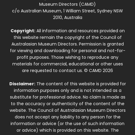
Museum Directors (CAMD)
c/o Australian Museum, 1 William Street, Sydney NSW
2010, Australia
Copyright:
All information and resources provided on
this website remain the copyright of the Council of
Australasian Museum Directors. Permission is granted
for viewing and downloading for personal and not-for-
profit purposes. Those wishing to reproduce any
materials for commercial, educational or other uses
are requested to contact us. © CAMD 2026
Disclaimer:
The content of this website is provided for
information purposes only and is not intended as a
substitute for professional advice. No claim is made as
to the accuracy or authenticity of the content of the
website. The Council of Australasian Museum Directors
does not accept any liability to any person for the
information or advice (or the use of such information
or advice) which is provided on this website. The