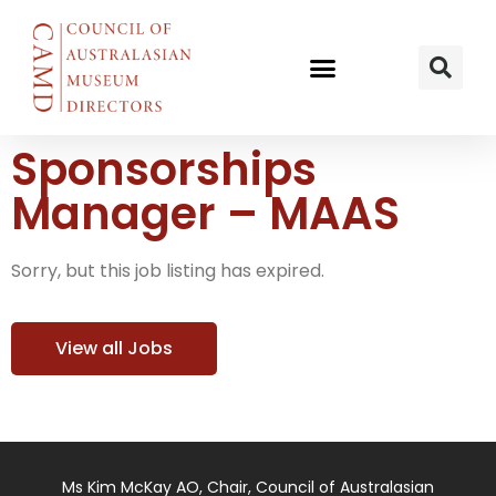
Sponsorships
Manager – MAAS
Sorry, but this job listing has expired.
View all Jobs
Ms Kim McKay AO, Chair, Council of Australasian