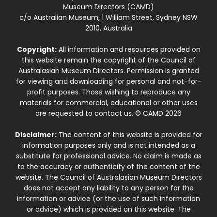
Museum Directors (CAMD)
c/o Australian Museum, 1 William Street, Sydney NSW
2010, Australia
Copyright:
All information and resources provided on
this website remain the copyright of the Council of
Australasian Museum Directors. Permission is granted
for viewing and downloading for personal and not-for-
profit purposes. Those wishing to reproduce any
materials for commercial, educational or other uses
are requested to contact us. © CAMD 2026
Disclaimer:
The content of this website is provided for
information purposes only and is not intended as a
substitute for professional advice. No claim is made as
to the accuracy or authenticity of the content of the
website. The Council of Australasian Museum Directors
does not accept any liability to any person for the
information or advice (or the use of such information
or advice) which is provided on this website. The