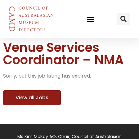
Venue Services
Coordinator – NMA
Sorry, but this job listing has expired.
View all Jobs
Ms Kim McKay AO, Chair, Council of Australasian