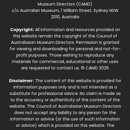
Museum Directors (CAMD)
c/o Australian Museum, 1 William Street, Sydney NSW
2010, Australia
Copyright:
All information and resources provided on
this website remain the copyright of the Council of
Australasian Museum Directors. Permission is granted
for viewing and downloading for personal and not-for-
profit purposes. Those wishing to reproduce any
materials for commercial, educational or other uses
are requested to contact us. © CAMD 2026
Disclaimer:
The content of this website is provided for
information purposes only and is not intended as a
substitute for professional advice. No claim is made as
to the accuracy or authenticity of the content of the
website. The Council of Australasian Museum Directors
does not accept any liability to any person for the
information or advice (or the use of such information
or advice) which is provided on this website. The