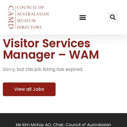
Visitor Services
Manager – WAM
Sorry, but this job listing has expired.
View all Jobs
Ms Kim McKay AO, Chair, Council of Australasian