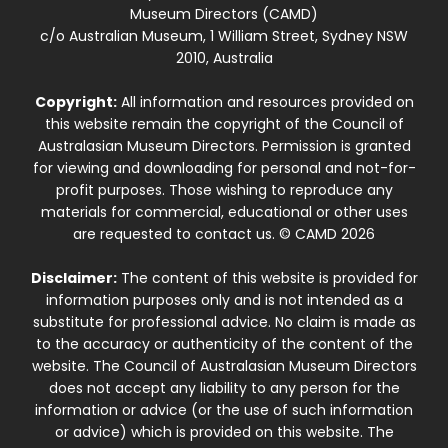
Museum Directors (CAMD)
c/o Australian Museum, 1 William Street, Sydney NSW
2010, Australia
Copyright:
All information and resources provided on
this website remain the copyright of the Council of
Australasian Museum Directors. Permission is granted
for viewing and downloading for personal and not-for-
profit purposes. Those wishing to reproduce any
materials for commercial, educational or other uses
are requested to contact us. © CAMD 2026
Disclaimer:
The content of this website is provided for
information purposes only and is not intended as a
substitute for professional advice. No claim is made as
to the accuracy or authenticity of the content of the
website. The Council of Australasian Museum Directors
does not accept any liability to any person for the
information or advice (or the use of such information
or advice) which is provided on this website. The