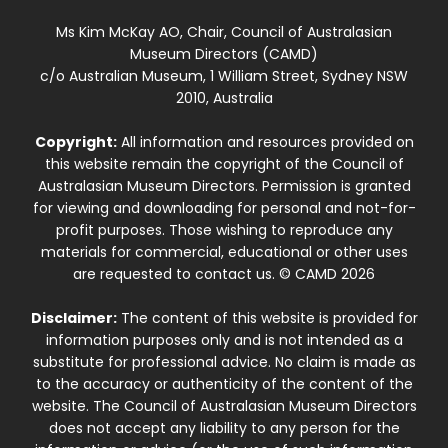
Ms Kim McKay AO, Chair, Council of Australasian
Museum Directors (CAMD)
c/o Australian Museum, 1 William Street, Sydney NSW
2010, Australia
Copyright:
All information and resources provided on
this website remain the copyright of the Council of
Australasian Museum Directors. Permission is granted
for viewing and downloading for personal and not-for-
profit purposes. Those wishing to reproduce any
materials for commercial, educational or other uses
are requested to contact us. © CAMD 2026
Disclaimer:
The content of this website is provided for
information purposes only and is not intended as a
substitute for professional advice. No claim is made as
to the accuracy or authenticity of the content of the
website. The Council of Australasian Museum Directors
does not accept any liability to any person for the