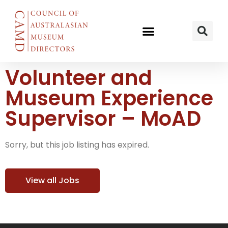
Volunteer and
Museum Experience
Supervisor – MoAD
Sorry, but this job listing has expired.
View all Jobs