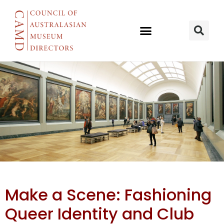
QM Kurilpa
Make a Scene: Fashioning
presents
Queer Identity and Club