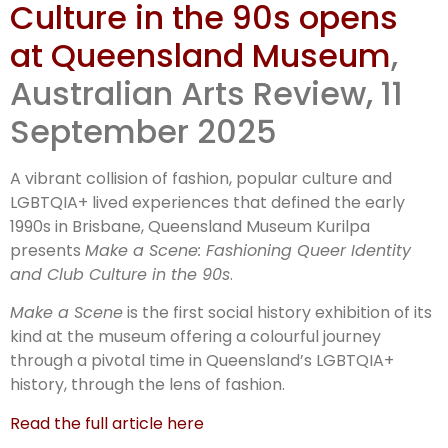
Culture in the 90s opens
Make a
at Queensland Museum
,
Scene:
Australian Arts Review, 11
September 2025
Fashioning
A vibrant collision of fashion, popular culture and
LGBTQIA+ lived experiences that defined the early
1990s in Brisbane, Queensland Museum Kurilpa
presents
Make a Scene: Fashioning Queer Identity
and Club Culture in the 90s
.
Make a Scene
is the first social history exhibition of its
kind at the museum offering a colourful journey
through a pivotal time in Queensland’s LGBTQIA+
history, through the lens of fashion.
Read the full article here