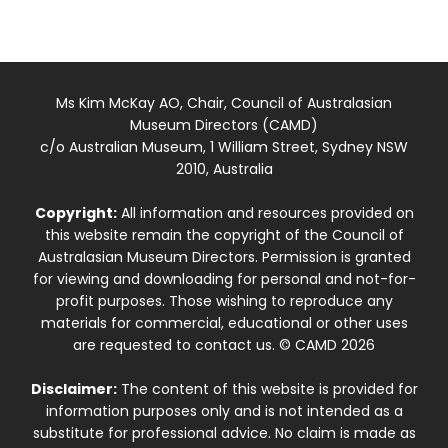
Ms Kim McKay AO, Chair, Council of Australasian
Museum Directors (CAMD)
c/o Australian Museum, 1 William Street, Sydney NSW
2010, Australia
Copyright:
All information and resources provided on
this website remain the copyright of the Council of
Australasian Museum Directors. Permission is granted
for viewing and downloading for personal and not-for-
profit purposes. Those wishing to reproduce any
materials for commercial, educational or other uses
are requested to contact us. © CAMD 2026
Disclaimer:
The content of this website is provided for
information purposes only and is not intended as a
substitute for professional advice. No claim is made as