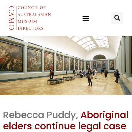
SA Legal case
Rebecca Puddy,
Aboriginal
continues
elders continue legal case