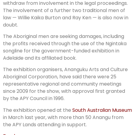
withdraw from involvement in the legal proceedings.
The involvement of a further two traditional men of
law — Willie Kaika Burton and Ray Ken — is also now in
doubt.
The Aboriginal men are seeking damages, including
the profits received through the use of the Ngintaka
songline for the government-funded exhibition in
Adelaide and its affiliated book.
The exhibition organisers, Anan­guku Arts and Culture
Abor­iginal Corporation, have said there were 25
representative region­al and community meetings
since 2009 for the show, with approval first granted
by the APY Council in 1996.
The exhibition opened at the
South Australian Museum
in March last year, with more than 50 Anangu from
the APY Lands attending in support.