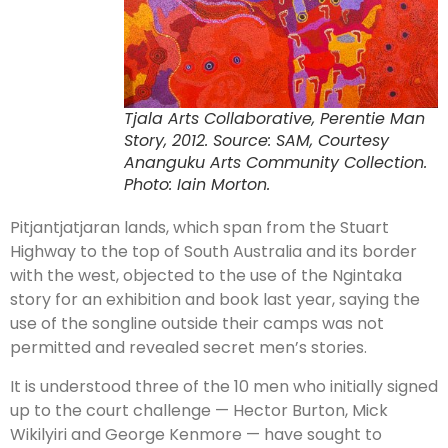
Tjala Arts Collaborative, Perentie Man
Story, 2012. Source: SAM, Courtesy
Ananguku Arts Community Collection.
Photo: Iain Morton.
Pitjantjatjaran lands, which span from the Stuart
Highway to the top of South Australia and its border
with the west, objected to the use of the Ngintaka
story for an exhibition and book last year, saying the
use of the songline outside their camps was not
permitted and revealed secret men’s stories.
It is understood three of the 10 men who initially signed
up to the court challenge — Hector Burton, Mick
Wikilyiri and George Kenmore — have sought to