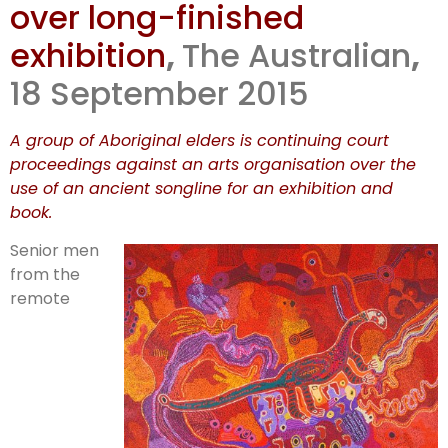
over long-finished
exhibition
,
The Australian
,
18 September 2015
A group of Aboriginal elders is continuing court
proceedings against an arts organisation over the
use of an ancient songline for an exhibition and
book.
Senior men
from the
remote