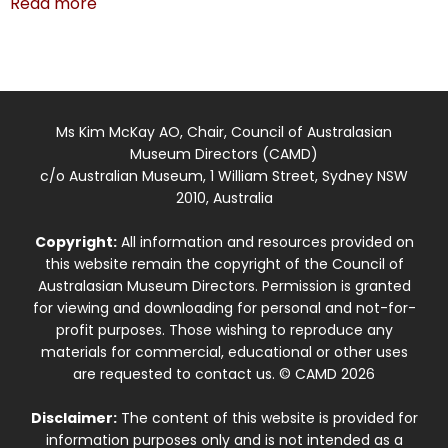
Read more
Ms Kim McKay AO, Chair, Council of Australasian
Museum Directors (CAMD)
c/o Australian Museum, 1 William Street, Sydney NSW
2010, Australia
Copyright:
All information and resources provided on
this website remain the copyright of the Council of
Australasian Museum Directors. Permission is granted
for viewing and downloading for personal and not-for-
profit purposes. Those wishing to reproduce any
materials for commercial, educational or other uses
are requested to contact us. © CAMD 2026
Disclaimer:
The content of this website is provided for
information purposes only and is not intended as a