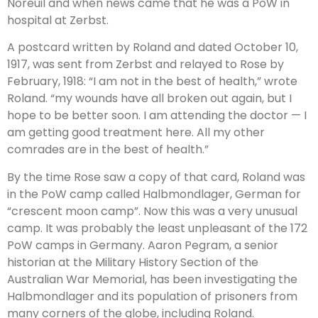
Noreuil and when news came that he was a PoW in
hospital at Zerbst.
A postcard written by Roland and dated October 10,
1917, was sent from Zerbst and relayed to Rose by
February, 1918: “I am not in the best of health,” wrote
Roland. “my wounds have all broken out again, but I
hope to be better soon. I am attending the doctor — I
am getting good treatment here. All my other
comrades are in the best of health.”
By the time Rose saw a copy of that card, Roland was
in the PoW camp called Halbmondlager, German for
“crescent moon camp”. Now this was a very unusual
camp. It was probably the least unpleasant of the 172
PoW camps in Germany. Aaron Pegram, a senior
historian at the Military History Section of the
Australian War Memorial, has been investigating the
Halbmondlager and its population of prisoners from
many corners of the globe, including Roland.