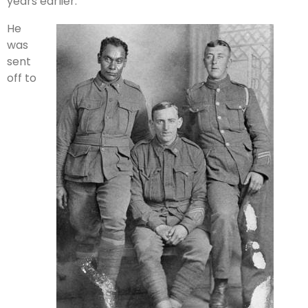
years earlier.
He
was
sent
off to