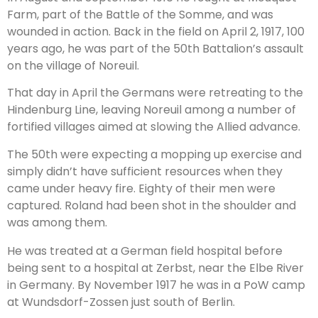
Farm, part of the Battle of the Somme, and was
wounded in action. Back in the field on April 2, 1917, 100
years ago, he was part of the 50th Battalion’s assault
on the village of Noreuil.
That day in April the Germans were retreating to the
Hindenburg Line, leaving Noreuil among a number of
fortified villages aimed at slowing the Allied advance.
The 50th were expecting a mopping up exercise and
simply didn’t have sufficient resources when they
came under heavy fire. Eighty of their men were
captured. Roland had been shot in the shoulder and
was among them.
He was treated at a German field hospital before
being sent to a hospital at Zerbst, near the Elbe River
in Germany. By November 1917 he was in a PoW camp
at Wundsdorf-Zossen just south of Berlin.