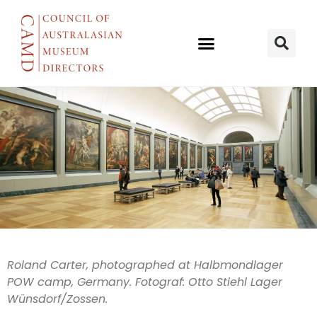
SAM & AWM
Roland Carter, photographed at Halbmondlager
POW camp, Germany. Fotograf: Otto Stiehl Lager
tell
Wünsdorf/Zossen.