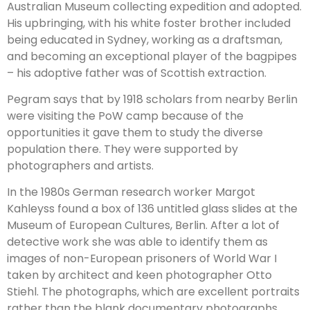
Australian Museum collecting expedition and adopted.
His upbringing, with his white foster brother included
being educated in Sydney, working as a draftsman,
and becoming an exceptional player of the bagpipes
– his adoptive father was of Scottish extraction.
Pegram says that by 1918 scholars from nearby Berlin
were visiting the PoW camp because of the
opportunities it gave them to study the diverse
population there. They were supported by
photographers and artists.
In the 1980s German research worker Margot
Kahleyss found a box of 136 untitled glass slides at the
Museum of European
Cultures, Berlin.
After a lot of
detective work she was able to identify them as
images of non-European prisoners of World War I
taken by architect and keen photographer Otto
Stiehl.
The photographs, which are excellent portraits
rather than the blank documentary photographs