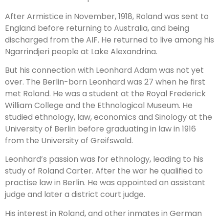
After Armistice in November, 1918, Roland was sent to
England before returning to Australia, and being
discharged from the AIF. He returned to live among his
Ngarrindjeri people at Lake Alexandrina.
But his connection with Leonhard Adam was not yet
over. The Berlin-born Leonhard was 27 when he first
met Roland. He was a student at the Royal Frederick
William College and the Ethnological Museum. He
studied ethnology, law, economics and Sinology at the
University of Berlin before graduating in law in 1916
from the University of Greifswald.
Leonhard’s passion was for ethnology, leading to his
study of Roland Carter. After the war he qualified to
practise law in Berlin. He was appointed an assistant
judge and later a district court judge.
His interest in Roland, and other inmates in German