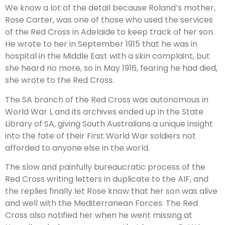
We know a lot of the detail because Roland’s mother,
Rose Carter, was one of those who used the services
of the Red Cross in Adelaide to keep track of her son.
He wrote to her in September 1915 that he was in
hospital in the Middle East with a skin complaint, but
she heard no more, so in May 1916, fearing he had died,
she wrote to the Red Cross.
The SA branch of the Red Cross was autonomous in
World War I, and its archives ended up in the State
Library of SA, giving South Australians a unique insight
into the fate of their First World War soldiers not
afforded to anyone else in the world.
The slow and painfully bureaucratic process of the
Red Cross writing letters in duplicate to the AIF, and
the replies finally let Rose know that her son was alive
and well with the Mediterranean Forces. The Red
Cross also notified her when he went missing at