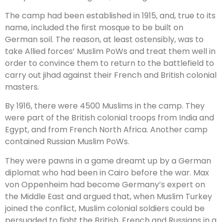
The camp had been established in 1915, and, true to its
name, included the first mosque to be built on
German soil. The reason, at least ostensibly, was to
take Allied forces’ Muslim PoWs and treat them well in
order to convince them to return to the battlefield to
carry out jihad against their French and British colonial
masters.
By 1916, there were 4500 Muslims in the camp. They
were part of the British colonial troops from India and
Egypt, and from French North Africa. Another camp
contained Russian Muslim PoWs.
They were pawns in a game dreamt up by a German
diplomat who had been in Cairo before the war. Max
von Oppenheim had become Germany’s expert on
the Middle East and argued that, when Muslim Turkey
joined the conflict, Muslim colonial soldiers could be
persuaded to fight the British, French and Russians in a