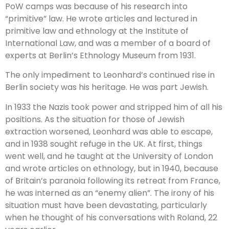
PoW camps was because of his research into
“primitive” law. He wrote articles and lectured in
primitive law and ethnology at the Institute of
International Law, and was a member of a board of
experts at Berlin’s Ethnology Museum from 1931.
The only impediment to Leonhard’s continued rise in
Berlin society was his heritage. He was part Jewish.
In 1933 the Nazis took power and stripped him of all his
positions. As the situation for those of Jewish
extraction worsened, Leonhard was able to escape,
and in 1938 sought refuge in the UK. At first, things
went well, and he taught at the University of London
and wrote articles on ethnology, but in 1940, because
of Britain’s paranoia following its retreat from France,
he was interned as an “enemy alien”. The irony of his
situation must have been devastating, particularly
when he thought of his conversations with Roland, 22