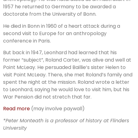
1957 he returned to Germany to be awarded a
doctorate from the University of Bonn.
He died in Bonn in 1960 of a heart attack during a
second visit to Europe for an anthropology
conference in Paris.
But back in 1947, Leonhard had learned that his
former “subject”, Roland Carter, was alive and well at
Point McLeay. He persuaded Baillie’s sister Helen to
visit Point McLeay. There, she met Roland’s family and
spent the night at the mission. Roland wrote a letter
to Leonhard, saying he would love to visit him, but his
War Pension did not stretch that far.
Read more
(may involve paywall)
*Peter Monteath is a professor of history at Flinders
University