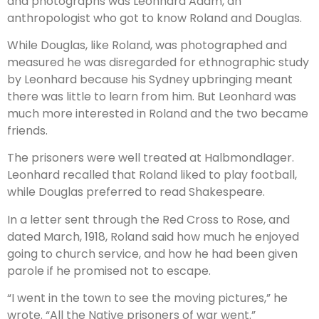
and photographs was Leonhard Adam, an
anthropologist who got to know Roland and Douglas.
While Douglas, like Roland, was photographed and
measured he was disregarded for ethnographic study
by Leonhard because his Sydney upbringing meant
there was little to learn from him. But Leonhard was
much more interested in Roland and the two became
friends.
The prisoners were well treated at Halbmondlager.
Leonhard recalled that Roland liked to play football,
while Douglas preferred to read Shakespeare.
In a letter sent through the Red Cross to Rose, and
dated March, 1918, Roland said how much he enjoyed
going to church service, and how he had been given
parole if he promised not to escape.
“I went in the town to see the moving pictures,” he
wrote. “All the Native prisoners of war went.”