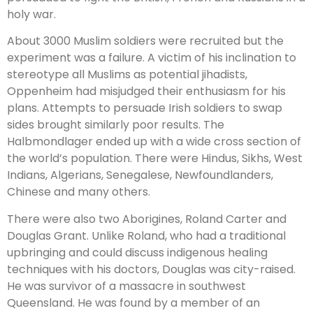
holy war.
About 3000 Muslim soldiers were recruited but the
experiment was a failure. A victim of his inclination to
stereotype all Muslims as potential jihadists,
Oppenheim had misjudged their enthusiasm for his
plans. Attempts to persuade Irish soldiers to swap
sides brought similarly poor results. The
Halbmondlager ended up with a wide cross section of
the world’s population. There were Hindus, Sikhs, West
Indians, Algerians, Senegalese, Newfoundlanders,
Chinese and many others.
There were also two Aborigines, Roland Carter and
Douglas Grant. Unlike Roland, who had a traditional
upbringing and could discuss indigenous healing
techniques with his doctors, Douglas was city-raised.
He was survivor of a massacre in southwest
Queensland. He was found by a member of an