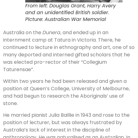
From left: Douglas Grant, Harry Avery
and an unidentified British soldier.
Picture: Australian War Memorial
Australia on the
Dunera
, and ended up in an
internment camp at Tatura in Victoria. There, he
continued to lecture in ethnography and art, one of so
many deported and interned gifted scholars that he
was elected pro-rector of their “Collegium
Taturensae”.
Within two years he had been released and given a
position at Queen’s College, University of Melbourne,
and had begun to research the Aboriginals’ use of
stone.
He married pianist Julia Baillie in 1943 and rose to the
position of lecturer, but was always frustrated by
Australia’s lack of interest in the discipline of
anthropology. He was naturalised as an Australian. In