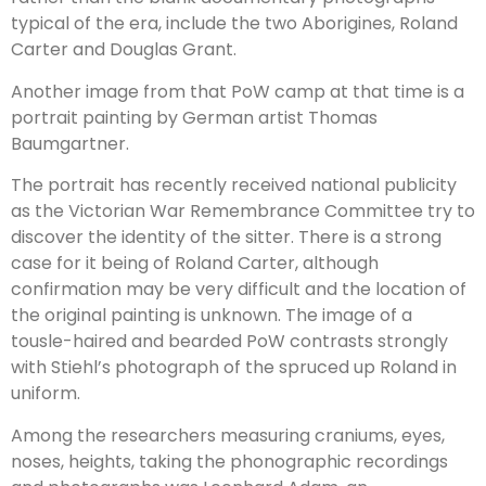
typical of the era, include the two Aborigines, Roland
Carter and Douglas Grant.
Another image from that PoW camp at that time is a
portrait painting by German artist Thomas
Baumgartner.
The portrait has recently received national publicity
as the Victorian War Remembrance Committee try to
discover the identity of the sitter. There is a strong
case for it being of Roland Carter, although
confirmation may be very difficult and the location of
the original painting is unknown. The image of a
tousle-haired and bearded PoW contrasts strongly
with Stiehl’s photograph of the spruced up Roland in
uniform.
Among the researchers measuring craniums, eyes,
noses, heights, taking the phonographic recordings