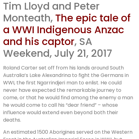
Tim Lloyd and Peter
Aboriginal
Monteath,
The epic tale of
Anzac story
a WWI Indigenous Anzac
and his captor
, SA
Weekend, July 21, 2017
Roland Carter set off from his lands around South
Australia’s Lake Alexandrina to fight the Germans in
WWI, the first Ngarrindjeri man to enlist. He could
never have expected the remarkable journey to
come, or that he would find among the enemy a man
he would come to call his “dear friend” – whose
influence would extend even beyond both their
deaths.
An estimated 1500 Aborigines served on the Western