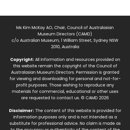
Ms Kim McKay AO, Chair, Council of Australasian
Museum Directors (CAMD)
c/o Australian Museum, 1 William Street, Sydney NSW
2010, Australia
Copyright:
All information and resources provided on
this website remain the copyright of the Council of
Australasian Museum Directors. Permission is granted
for viewing and downloading for personal and not-for-
profit purposes. Those wishing to reproduce any
materials for commercial, educational or other uses
are requested to contact us. © CAMD 2026
Disclaimer:
The content of this website is provided for
information purposes only and is not intended as a
substitute for professional advice. No claim is made as
to the accuracy or authenticity of the content of the