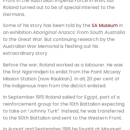
Front in the Australian Imperial Force in WWI, but
Roland turned out to be of special interest to the
Germans.
Some of his story has been told by the
SA Museum
in
an exhibition
Aboriginal Anzacs: From South Australia
to the Great War
. But continuing research by the
Australian War Memorial is fleshing out his
extraordinary story.
Before the war, Roland worked as a labourer. He was
the first Ngarrindjeri to enlist from the Point McLeay
Mission Station (now Raukkan). In all, 20 per cent of
the indigenous men from the district enlisted.
In September 1915 Roland sailed for Egypt, part of a
reinforcement group for the 10th Battalion expecting
to take on “Johnny Turk”. Instead, he was transferred
to the 50th Battalion and sent to the Western Front.
In August and September 1916 he fought at Mouquet