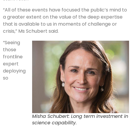
“All of these events have focused the public’s mind to
a greater extent on the value of the deep expertise
that is available to us in moments of challenge or
crisis,” Ms Schubert said.
“Seeing
those
frontline
expert
deploying
so
Misha Schubert: Long term investment in
science capability.