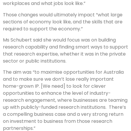
workplaces and what jobs look like.”
Those changes would ultimately impact “what large
sections of economy look like, and the skills that are
required to support the economy.”
Ms Schubert said she would focus was on building
research capability and finding smart ways to support
that research expertise, whether it was in the private
sector or public institutions.
The aim was “to maximise opportunities for Australia
and to make sure we don’t lose really important
home-grown IP. [We need] to look for clever
opportunities to enhance the level of industry-
research engagement, where businesses are teaming
up with publicly-funded research institutions. There’s
a compelling business case and a very strong return
on investment to business from those research
partnerships.”