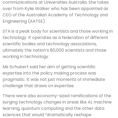
communications at Universities Australia. She takes
over from Kylie Walker who has been appointed as
CEO of the Australian Academy of Technology and
Engineering (AATSE).
STA is a peak body for scientists and those working in
technology. It operates as a federation of different
scientific bodies and technology associations,
ultimately the nation’s 80,000 scientists and those
working in technology.
Ms Schubert said her aim of getting scientific
expertise into the policy making process was
pragmatic. It was not just moments of immediate
challenge that draws on expertise.
There were also economy-sized ramifications of the
surging technology changes in areas like AI, machine
learning, quantum computing and the other data
sciences that would “dramatically reshape