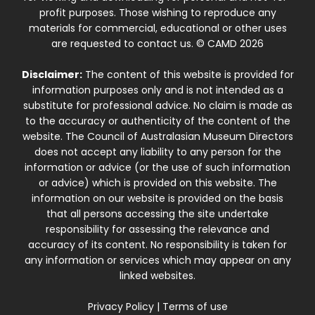
profit purposes. Those wishing to reproduce any
materials for commercial, educational or other uses
are requested to contact us. © CAMD 2026
Disclaimer:
The content of this website is provided for
information purposes only and is not intended as a
substitute for professional advice. No claim is made as
to the accuracy or authenticity of the content of the
website. The Council of Australasian Museum Directors
does not accept any liability to any person for the
information or advice (or the use of such information
or advice) which is provided on this website. The
information on our website is provided on the basis
that all persons accessing the site undertake
responsibility for assessing the relevance and
accuracy of its content. No responsibility is taken for
any information or services which may appear on any
linked websites.
Privacy Policy
|
Terms of use