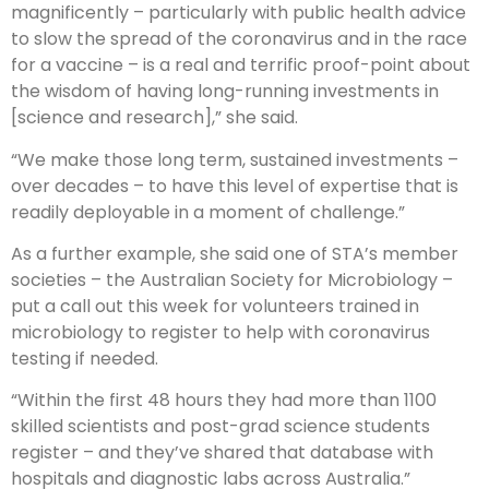
magnificently – particularly with public health advice
to slow the spread of the coronavirus and in the race
for a vaccine – is a real and terrific proof-point about
the wisdom of having long-running investments in
[science and research],” she said.
“We make those long term, sustained investments –
over decades – to have this level of expertise that is
readily deployable in a moment of challenge.”
As a further example, she said one of STA’s member
societies – the Australian Society for Microbiology –
put a call out this week for volunteers trained in
microbiology to register to help with coronavirus
testing if needed.
“Within the first 48 hours they had more than 1100
skilled scientists and post-grad science students
register – and they’ve shared that database with
hospitals and diagnostic labs across Australia.”