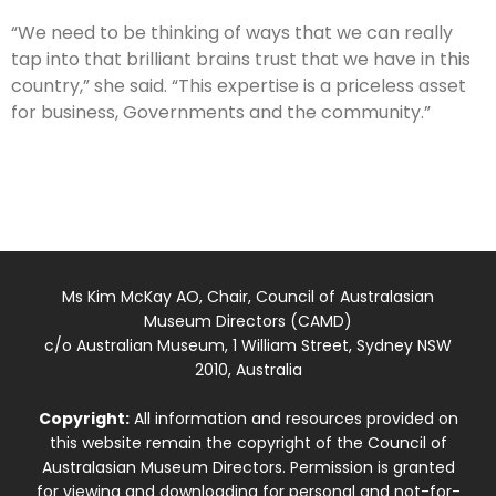
“We need to be thinking of ways that we can really
tap into that brilliant brains trust that we have in this
country,” she said. “This expertise is a priceless asset
for business, Governments and the community.”
Ms Kim McKay AO, Chair, Council of Australasian
Museum Directors (CAMD)
c/o Australian Museum, 1 William Street, Sydney NSW
2010, Australia
Copyright:
All information and resources provided on
this website remain the copyright of the Council of
Australasian Museum Directors. Permission is granted
for viewing and downloading for personal and not-for-