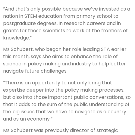
“And that’s only possible because we’ve invested as a
nation in STEM education from primary school to
postgraduate degrees, in research careers and in
grants for those scientists to work at the frontiers of
knowledge.”
Ms Schubert, who began her role leading STA earlier
this month, says she aims to enhance the role of
science in policy making and industry to help better
navigate future challenges.
“There is an opportunity to not only bring that
expertise deeper into the policy making processes,
but also into those important public conversations, so
that it adds to the sum of the public understanding of
the big issues that we have to navigate as a country
and as an economy.”
Ms Schubert was previously director of strategic