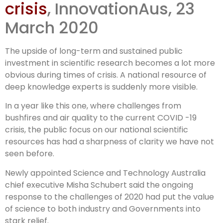
crisis
, InnovationAus, 23
sharp relief
March 2020
during
The upside of long-term and sustained public
investment in scientific research becomes a lot more
obvious during times of crisis. A national resource of
deep knowledge experts is suddenly more visible.
In a year like this one, where challenges from
bushfires and air quality to the current COVID -19
crisis, the public focus on our national scientific
resources has had a sharpness of clarity we have not
seen before.
Newly appointed Science and Technology Australia
chief executive Misha Schubert said the ongoing
response to the challenges of 2020 had put the value
of science to both industry and Governments into
stark relief.