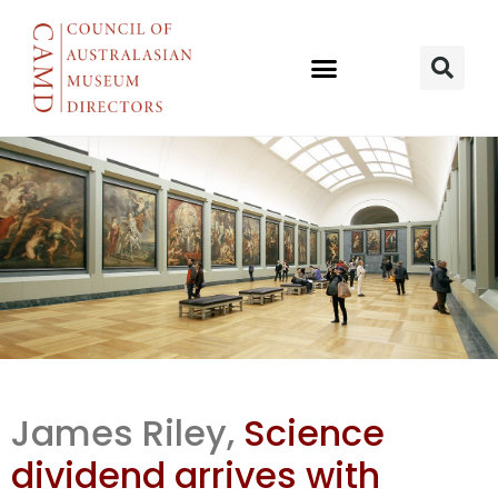
Science
James Riley,
Science
dividend in
dividend arrives with