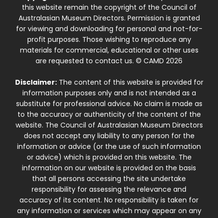
this website remain the copyright of the Council of
Australasian Museum Directors. Permission is granted
for viewing and downloading for personal and not-for-
profit purposes. Those wishing to reproduce any
materials for commercial, educational or other uses
are requested to contact us. © CAMD 2026
Disclaimer:
The content of this website is provided for
information purposes only and is not intended as a
substitute for professional advice. No claim is made as
to the accuracy or authenticity of the content of the
website. The Council of Australasian Museum Directors
does not accept any liability to any person for the
information or advice (or the use of such information
or advice) which is provided on this website. The
information on our website is provided on the basis
that all persons accessing the site undertake
responsibility for assessing the relevance and
accuracy of its content. No responsibility is taken for
any information or services which may appear on any