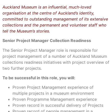
Auckland Museum is an influential, much-loved
organisation at the centre of Auckland’s identity,
committed to outstanding management of its extensive
collections and the permanent and volunteer staff who
tell the Museum’s stories.
Senior Project Manager Collection Readiness
The Senior Project Manager role is responsible for
project management of a number of Auckland Museum
collections readiness initiatives with project overview of
two further projects.
To be successful in this role, you will:
Proven Project Management experience of
multiple projects in a museum environment
Proven Programme Management experience
Proven record in successful delivery of Projects
Proven record of people management in a