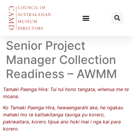
Senior Project
Manager Collection
Readiness – AWMM
Tamaki Paenga Hira: Tui tui hono tangata, whenua me te
moana.
Ko Tamaki Paenga Hira, hewaengarahi ake, he ngakau
mahaki mo te kaitiakitanga taonga pu korero,
pakiwaitara, korero tipua ano hoki mai i nga kai para
korero.