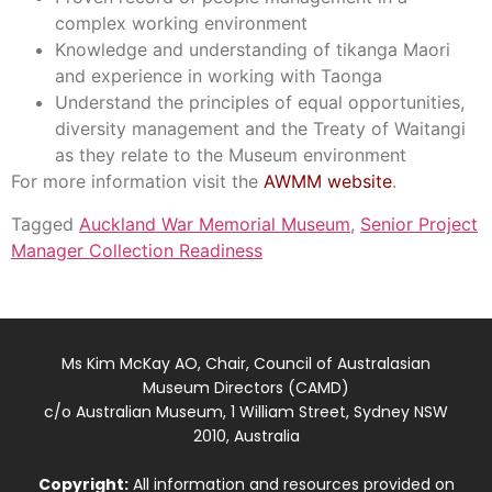
complex working environment
Knowledge and understanding of tikanga Maori
and experience in working with Taonga
Understand the principles of equal opportunities,
diversity management and the Treaty of Waitangi
as they relate to the Museum environment
For more information visit the
AWMM website
.
Tagged
Auckland War Memorial Museum
,
Senior Project
Manager Collection Readiness
Ms Kim McKay AO, Chair, Council of Australasian
Museum Directors (CAMD)
c/o Australian Museum, 1 William Street, Sydney NSW
2010, Australia
Copyright:
All information and resources provided on