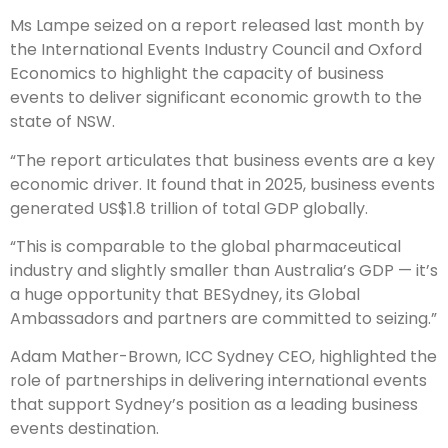
Ms Lampe seized on a report released last month by
the International Events Industry Council and Oxford
Economics to highlight the capacity of business
events to deliver significant economic growth to the
state of NSW.
“The report articulates that business events are a key
economic driver. It found that in 2025, business events
generated US$1.8 trillion of total GDP globally.
“This is comparable to the global pharmaceutical
industry and slightly smaller than Australia’s GDP — it’s
a huge opportunity that BESydney, its Global
Ambassadors and partners are committed to seizing.”
Adam Mather-Brown, ICC Sydney CEO, highlighted the
role of partnerships in delivering international events
that support Sydney’s position as a leading business
events destination.