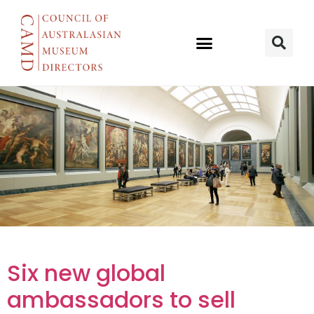
Six new
Six new global
global
ambassadors to sell