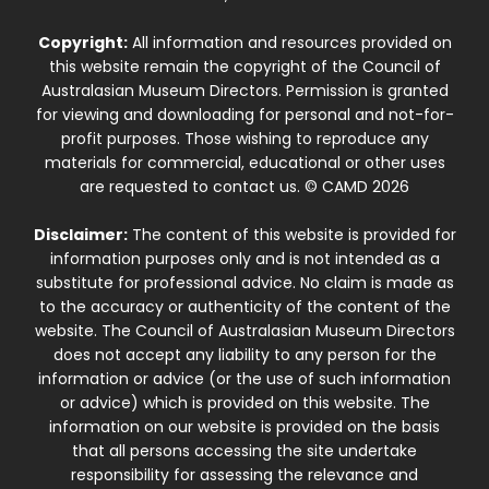
Copyright:
All information and resources provided on
this website remain the copyright of the Council of
Australasian Museum Directors. Permission is granted
for viewing and downloading for personal and not-for-
profit purposes. Those wishing to reproduce any
materials for commercial, educational or other uses
are requested to contact us. © CAMD 2026
Disclaimer:
The content of this website is provided for
information purposes only and is not intended as a
substitute for professional advice. No claim is made as
to the accuracy or authenticity of the content of the
website. The Council of Australasian Museum Directors
does not accept any liability to any person for the
information or advice (or the use of such information
or advice) which is provided on this website. The
information on our website is provided on the basis
that all persons accessing the site undertake
responsibility for assessing the relevance and