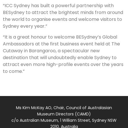
“ICC Sydney has built a powerful partnership with
BESydney to attract the brightest minds from around
the world to organise events and welcome visitors to
Sydney every year.”
“It is a great honour to welcome BESydney’s Global
Ambassadors at the first business event held at The
Cutaway in Barangaroo, a spectacular new
destination that will undoubtedly enable Sydney to
attract even more high-profile events over the years
to come.”
Ms Kim McKay AO, Chair, Council of Australasian
Museum Directors (CAMD)
c/o Australian Museum, 1 William Street, Sydney NSW
2010, Australia