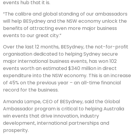
events hub that it is.
“The calibre and global standing of our ambassadors
will help BESydney and the NSW economy unlock the
benefits of attracting even more major business
events to our great city.”
Over the last 12 months, BESydney, the not-for-profit
organisation dedicated to helping Sydney secure
major international business events, has won 102
events worth an estimated $340 million in direct
expenditure into the NSW economy. This is an increase
of 45% on the previous year – an all-time financial
record for the business.
Amanda Lampe, CEO of BESydney, said the Global
Ambassador program is critical to helping Australia
win events that drive innovation, industry
development, international partnerships and
prosperity.