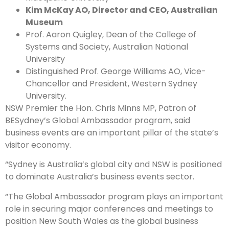
Kim McKay AO, Director and CEO, Australian
Museum
Prof. Aaron Quigley, Dean of the College of
Systems and Society, Australian National
University
Distinguished Prof. George Williams AO, Vice-
Chancellor and President, Western Sydney
University.
NSW Premier the Hon. Chris Minns MP, Patron of
BESydney’s Global Ambassador program, said
business events are an important pillar of the state’s
visitor economy.
“Sydney is Australia’s global city and NSW is positioned
to dominate Australia’s business events sector.
“The Global Ambassador program plays an important
role in securing major conferences and meetings to
position New South Wales as the global business