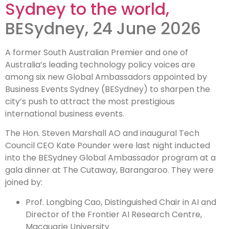
Sydney to the world,
ambassadors
BESydney, 24 June 2026
to sell Sydney
A former South Australian Premier and one of
to the world
Australia’s leading technology policy voices are
among six new Global Ambassadors appointed by
Business Events Sydney (BESydney) to sharpen the
city’s push to attract the most prestigious
international business events.
The Hon. Steven Marshall AO and inaugural Tech
Council CEO Kate Pounder were last night inducted
into the BESydney Global Ambassador program at a
gala dinner at The Cutaway, Barangaroo. They were
joined by:
Prof. Longbing Cao, Distinguished Chair in AI and
Director of the Frontier AI Research Centre,
Macquarie University