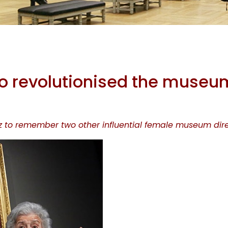
me Women 
revolutionised the museu
olutionised
rz to remember two other influential female museum dire
useum wor