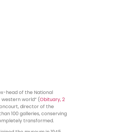
 ex-head of the National
e western world” (
Obituary, 2
ncourt, director of the
han 100 galleries, conserving
 completely transformed.
 joined the museum in 1945