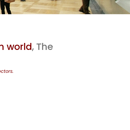
who
m world
, The
 the
ctors.
ld