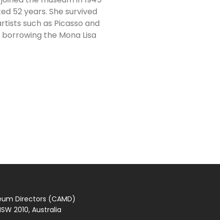
ted 52 years. She survived
rtists such as Picasso and
f borrowing the Mona Lisa
seum Directors (CAMD)
SW 2010, Australia