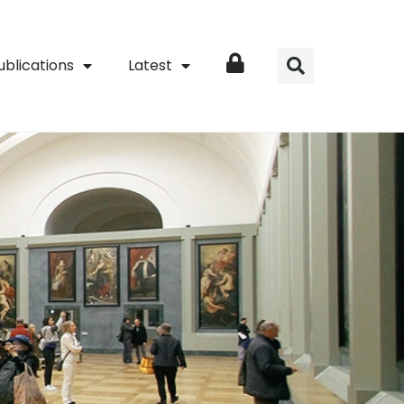
ublications
Latest
Login