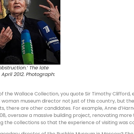
bstruction.’ The late
 April 2012. Photograph:
of the Wallace Collection, you quote Sir Timothy Clifford,
ed woman museum director not just of this country, but th
ts, there are other candidates. For example, Anne d’Harno
08, oversaw a massive building project, renovating more t
ng the collections so that the experience of visiting was
egendary director of the Pushkin Museum in Moscow? She