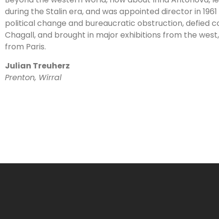
during the Stalin era, and was appointed director in 19
political change and bureaucratic obstruction, defied c
Chagall, and brought in major exhibitions from the west
from Paris.
Julian Treuherz
Prenton, Wirral