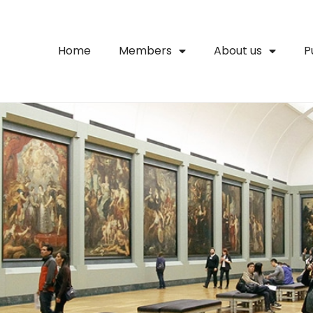
Home
Members
About us
P