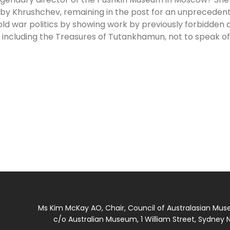
61 by Khrushchev, remaining in the post for an unpreceden
old war politics by showing work by previously forbidden a
, including the Treasures of Tutankhamun, not to speak o
Ms Kim McKay AO, Chair, Council of Australasian Mu
c/o Australian Museum, 1 William Street, Sydney N