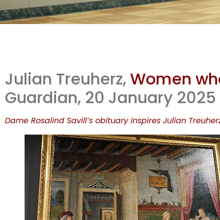
So
Julian Treuherz,
Women who 
rev
Guardian, 20 January 2025
Dame Rosalind Savill’s obituary inspires Julian Treuhe
m