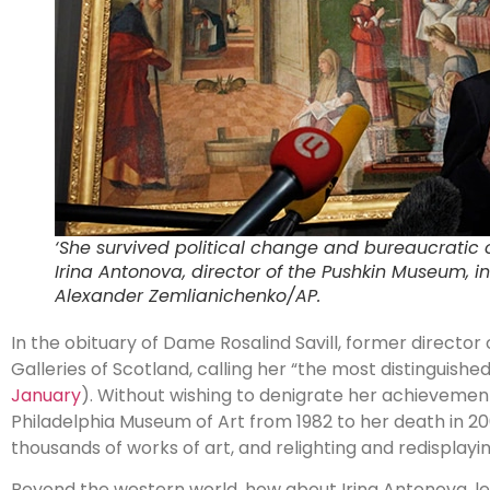
‘She survived political change and bureaucratic o
Irina Antonova, director of the Pushkin Museum, in
Alexander Zemlianichenko/AP.
In the obituary of Dame Rosalind Savill, former director 
Galleries of Scotland, calling her “the most distinguish
January
). Without wishing to denigrate her achievemen
Philadelphia Museum of Art from 1982 to her death in 20
thousands of works of art, and relighting and redisplayi
Beyond the western world, how about Irina Antonova, l