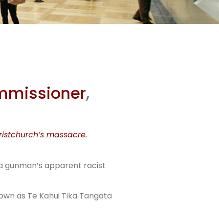
ther
eal
ommissioner
,
ristchurch’s massacre.
 a gunman’s apparent racist
known as Te Kahui Tika Tangata