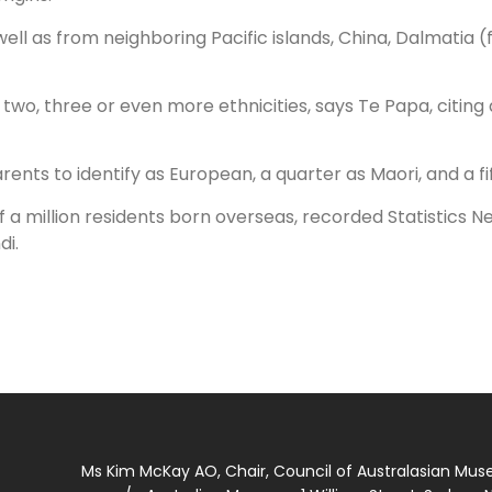
s well as from neighboring Pacific islands, China, Dalmatia
two, three or even more ethnicities, says Te Papa, citing 
nts to identify as European, a quarter as Maori, and a fif
 a million residents born overseas, recorded Statistics Ne
di.
Ms Kim McKay AO, Chair, Council of Australasian Mu