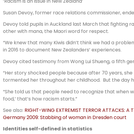
‘Racism is an issue in New Zealand’
Susan Devoy, former race relations commissioner, ended 
Devoy told pupils in Auckland last March that fighting 
other with mana, the Maori word for respect.
“We knew that many Kiwis didn’t think we had a problem
in 2016 to document New Zealanders’ experiences.
Devoy cited testimony from Wong Lui Shueng, a fifth g
“Her story shocked people because after 70 years, she
tormented her throughout her childhood. But the day her
“She told us that people need to recognize that when we 
food,’ that’s how racism starts.”
See also:
RIGHT-WING EXTREMIST TERROR ATTACKS: A T
Germany 2009: Stabbing of woman in Dresden court
Identities self-defined in statistics