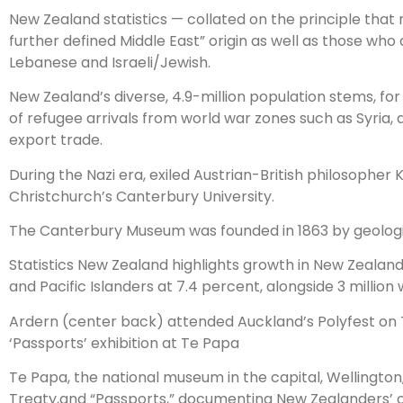
New Zealand statistics — collated on the principle that r
further defined Middle East” origin as well as those who 
Lebanese and Israeli/Jewish.
New Zealand’s diverse, 4.9-million population stems, fo
of refugee arrivals from world war zones such as Syria,
export trade.
During the Nazi era, exiled Austrian-British philosophe
Christchurch’s Canterbury University.
The Canterbury Museum was founded in 1863 by geologist
Statistics New Zealand highlights growth in New Zealand’s
and Pacific Islanders at 7.4 percent, alongside 3 millio
Ardern (center back) attended Auckland’s Polyfest on
‘Passports’ exhibition at Te Papa
Te Papa, the national museum in the capital, Wellington
Treaty,and “Passports,” documenting New Zealanders’ or