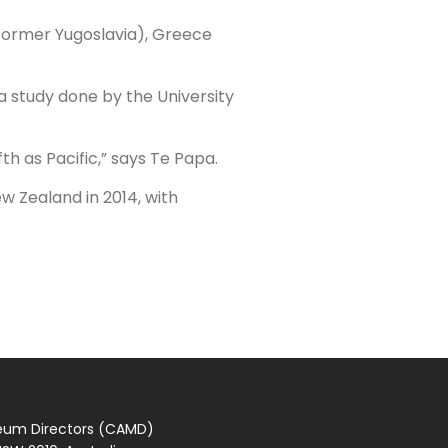
 (former Yugoslavia), Greece
a study done by the University
th as Pacific,” says Te Papa.
w Zealand in 2014, with
seum Directors (CAMD)