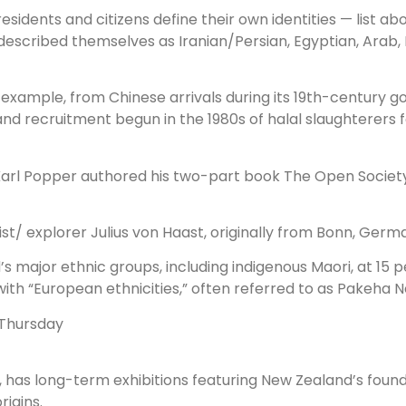
esidents and citizens define their own identities — list a
described themselves as Iranian/Persian, Egyptian, Arab, I
r example, from Chinese arrivals during its 19th-century 
 and recruitment begun in the 1980s of halal slaughterers
r Karl Popper authored his two-part book The Open Societ
/ explorer Julius von Haast, originally from Bonn, Germ
 major ethnic groups, including indigenous Maori, at 15 pe
n with “European ethnicities,” often referred to as Pakeha
 Thursday
, has long-term exhibitions featuring New Zealand’s foun
igins.