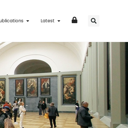
ublications
Latest
Login