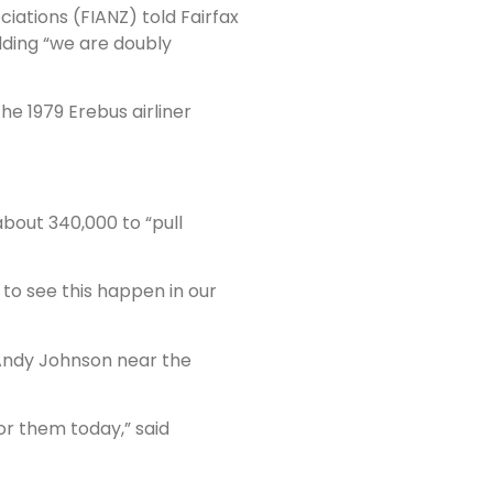
ciations (FIANZ) told Fairfax
adding “we are doubly
he 1979 Erebus airliner
about 340,000 to “pull
 to see this happen in our
 Andy Johnson near the
or them today,” said