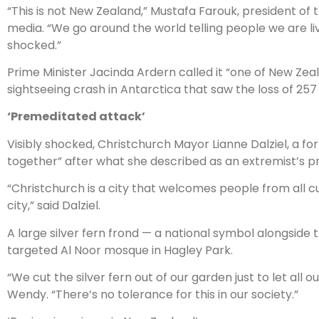
“This is not New Zealand,” Mustafa Farouk, president of t
media. “We go around the world telling people we are liv
shocked.”
Prime Minister Jacinda Ardern called it “one of New Zeal
sightseeing crash in Antarctica that saw the loss of 257 
‘Premeditated attack’
Visibly shocked, Christchurch Mayor Lianne Dalziel, a fo
together” after what she described as an extremist’s 
“Christchurch is a city that welcomes people from all c
city,” said Dalziel.
A large silver fern frond — a national symbol alongsid
targeted Al Noor mosque in Hagley Park.
“We cut the silver fern out of our garden just to let al
Wendy. “There’s no tolerance for this in our society.”