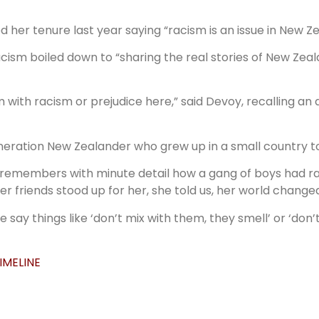
her tenure last year saying “racism is an issue in New Ze
racism boiled down to “sharing the real stories of New Zea
 with racism or prejudice here,” said Devoy, recalling a
eneration New Zealander who grew up in a small country t
 remembers with minute detail how a gang of boys had ra
 friends stood up for her, she told us, her world changed
say things like ‘don’t mix with them, they smell’ or ‘don’
IMELINE