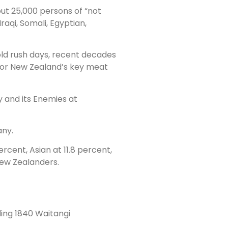
bout 25,000 persons of “not
raqi, Somali, Egyptian,
gold rush days, recent decades
 for New Zealand’s key meat
y and its Enemies at
any.
rcent, Asian at 11.8 percent,
 New Zealanders.
ding 1840 Waitangi