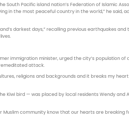
he South Pacific island nation’s Federation of Islamic Asso
ing in the most peaceful country in the world,” he said, 
and’s darkest days,” recalling previous earthquakes and t
lives.
rmer immigration minister, urged the city’s population of 
premeditated attack.
ultures, religions and backgrounds and it breaks my heart
e the Kiwi bird — was placed by local residents Wendy and
l our Muslim community know that our hearts are breaking f