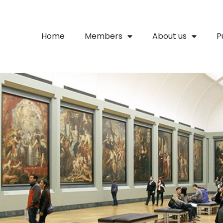
Home
Members
About us
P