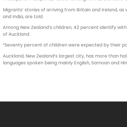
Migrants’ stories of arriving from Britain and Ireland, a
and India, are told.
Among New Zealand’s children, 42 percent identify with 
of Auckland.
“Seventy percent of children were expected by their pare
Auckland, New Zealand’s largest city, has more than half
languages spoken being mainly English, Samoan and Hin