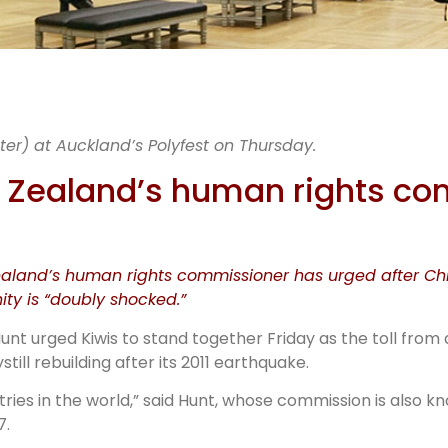
nding toge
er) at Auckland’s Polyfest on Thursday.
“sharing r
ew Zealand’s human rights c
stories”
Zealand’s human rights commissioner has urged after Ch
y is “doubly shocked.”
t urged Kiwis to stand together Friday as the toll from
ill rebuilding after its 2011 earthquake.
tries in the world,” said Hunt, whose commission is also 
7.