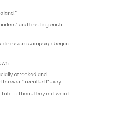
aland.”
landers” and treating each
n anti-racism campaign begun
own.
cially attacked and
 forever,” recalled Devoy.
t talk to them, they eat weird