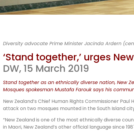
Sta
Diversity advocate Prime Minister Jacinda Ardern (cent
& 
‘Stand together,’ urges N
DW, 15 March 2019
Stand together as an ethnically diverse nation, New 
Mosques spokesman Mustafa Farouk says his communit
New Zealand’s Chief Human Rights Commissioner Paul Hun
attack on two mosques mounted in the South Island cityst
“New Zealand is one of the most ethnically diverse coun
in Maori, New Zealand’s other official language since 198