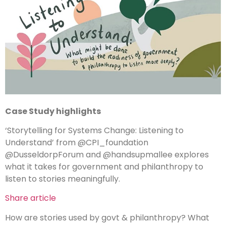
Case Study
highlights
‘Storytelling for Systems Change: Listening to
Understand’ from @CPI_foundation
@DusseldorpForum and @handsupmallee explores
what it takes for government and philanthropy to
listen to stories meaningfully.
Share article
How are stories used by govt & philanthropy? What