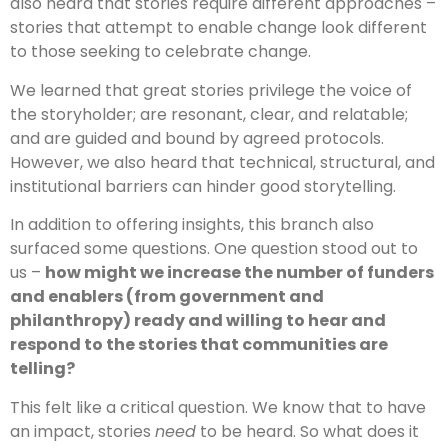
also heard that stories require different approaches –
stories that attempt to enable change look different
to those seeking to celebrate change.
We learned that great stories privilege the voice of
the storyholder; are resonant, clear, and relatable;
and are guided and bound by agreed protocols.
However, we also heard that technical, structural, and
institutional barriers can hinder good storytelling.
In addition to offering insights, this branch also
surfaced some questions. One question stood out to
us –
how might we increase the number of funders
and enablers (from government and
philanthropy) ready and willing to hear and
respond to the stories that communities are
telling?
This felt like a critical question. We know that to have
an impact, stories
need
to be heard. So what does it