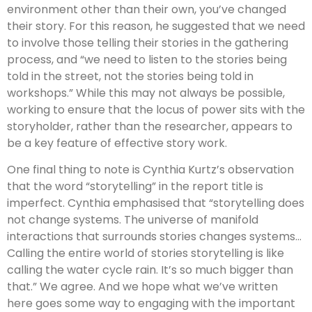
environment other than their own, you’ve changed
their story. For this reason, he suggested that we need
to involve those telling their stories in the gathering
process, and “we need to listen to the stories being
told in the street, not the stories being told in
workshops.” While this may not always be possible,
working to ensure that the locus of power sits with the
storyholder, rather than the researcher, appears to
be a key feature of effective story work.
One final thing to note is Cynthia Kurtz’s observation
that the word “storytelling” in the report title is
imperfect. Cynthia emphasised that “storytelling does
not change systems. The universe of manifold
interactions that surrounds stories changes systems…
Calling the entire world of stories storytelling is like
calling the water cycle rain. It’s so much bigger than
that.” We agree. And we hope what we’ve written
here goes some way to engaging with the important