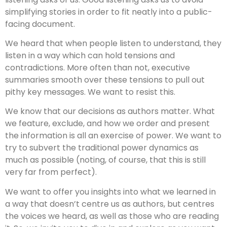
simplifying stories in order to fit neatly into a public-
facing document.
We heard that when people listen to understand, they
listen in a way which can hold tensions and
contradictions. More often than not, executive
summaries smooth over these tensions to pull out
pithy key messages. We want to resist this.
We know that our decisions as authors matter. What
we feature, exclude, and how we order and present
the information is all an exercise of power. We want to
try to subvert the traditional power dynamics as
much as possible (noting, of course, that this is still
very far from perfect).
We want to offer you insights into what we learned in
a way that doesn’t centre us as authors, but centres
the voices we heard, as well as those who are reading