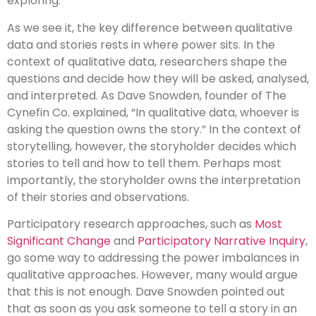
exploring.
As we see it, the key difference between qualitative
data and stories rests in where power sits. In the
context of qualitative data, researchers shape the
questions and decide how they will be asked, analysed,
and interpreted. As Dave Snowden, founder of The
Cynefin Co. explained, “In qualitative data, whoever is
asking the question owns the story.” In the context of
storytelling, however, the storyholder decides which
stories to tell and how to tell them. Perhaps most
importantly, the storyholder owns the interpretation
of their stories and observations.
Participatory research approaches, such as
Most
Significant Change
and
Participatory Narrative Inquiry
,
go some way to addressing the power imbalances in
qualitative approaches. However, many would argue
that this is not enough. Dave Snowden pointed out
that as soon as you ask someone to tell a story in an