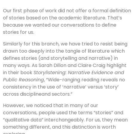
Our first phase of work did not offer a formal definition
of stories based on the academic literature. That’s
because we wanted our conversations to define
stories for us.
Similarly for this branch, we have tried to resist being
drawn too deeply into the tangle of literature which
defines stories (and storytelling and narrative) in
many ways. As Sarah Dillon and Claire Craig highlight
in their book
Storylistening: Narrative Evidence and
Public Reasoning
, “Wide-ranging reading reveals no
consistency in the use of ‘narrative’ versus ‘story’
across disciplineand sectors.”
However, we noticed that in many of our
conversations, people used the terms “stories” and
“qualitative data” interchangeably. For us, they mean
something different, and this distinction is worth