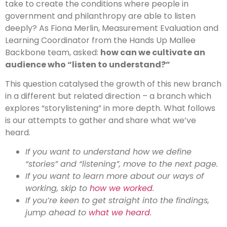
take to create the conditions where people in
government and philanthropy are able to listen
deeply? As Fiona Merlin, Measurement Evaluation and
Learning Coordinator from the Hands Up Mallee
Backbone team, asked:
how can we cultivate an
audience who “listen to understand?”
This question catalysed the growth of this new branch
in a different but related direction – a branch which
explores “storylistening” in more depth. What follows
is our attempts to gather and share what we’ve
heard.
If you want to understand how we define
“stories” and “listening”, move to the next page.
If you want to learn more about our ways of
working, skip to
how we worked
.
If you’re keen to get straight into the findings,
jump ahead to
what we heard
.