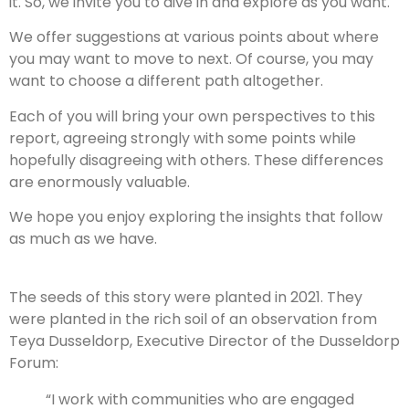
it. So, we invite you to dive in and explore as you want.
We offer suggestions at various points about where
you may want to move to next. Of course, you may
want to choose a different path altogether.
Each of you will bring your own perspectives to this
report, agreeing strongly with some points while
hopefully disagreeing with others. These differences
are enormously valuable.
We hope you enjoy exploring the insights that follow
as much as we have.
The seeds of this story were planted in 2021. They
were planted in the rich soil of an observation from
Teya Dusseldorp, Executive Director of the Dusseldorp
Forum:
“I work with communities who are engaged