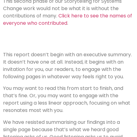
This second phase of our Storytelling for Systems
Change work would not be what it is without the
contributions of many.
Click here to see the names of
everyone who contributed
.
This report doesn’t begin with an executive summary.
It doesn’t have one at all. Instead, it begins with an
invitation for you, our readers, to engage with the
following pages in whatever way feels right to you.
You may want to read this from start to finish, and
that’s fine. Or, you may want to engage with the
report using a less linear approach, focusing on what
resonates most with you.
We have resisted summarising our findings into a
single page because that’s what we heard good
listening asks of us. Good listening asks us to avoid