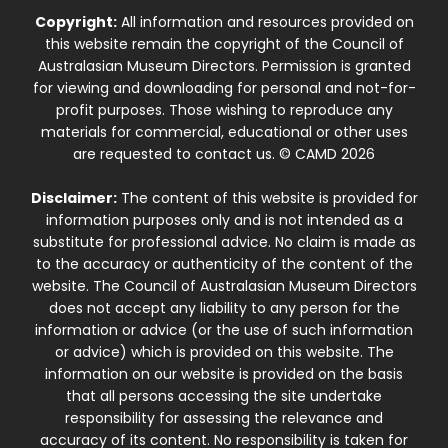
Copyright:
All information and resources provided on
this website remain the copyright of the Council of
Australasian Museum Directors. Permission is granted
for viewing and downloading for personal and not-for-
profit purposes. Those wishing to reproduce any
materials for commercial, educational or other uses
are requested to contact us. © CAMD 2026
Disclaimer:
The content of this website is provided for
information purposes only and is not intended as a
substitute for professional advice. No claim is made as
to the accuracy or authenticity of the content of the
website. The Council of Australasian Museum Directors
does not accept any liability to any person for the
information or advice (or the use of such information
or advice) which is provided on this website. The
information on our website is provided on the basis
that all persons accessing the site undertake
responsibility for assessing the relevance and
accuracy of its content. No responsibility is taken for