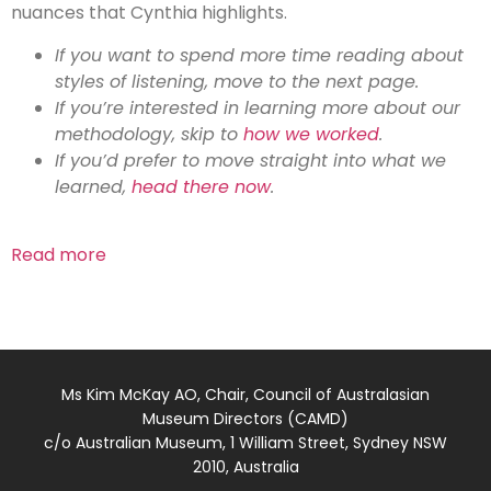
nuances that Cynthia highlights.
If you want to spend more time reading about
styles of listening, move to the next page.
If you’re interested in learning more about our
methodology, skip to
how we worked
.
If you’d prefer to move straight into what we
learned,
head there now
.
Read more
Ms Kim McKay AO, Chair, Council of Australasian
Museum Directors (CAMD)
c/o Australian Museum, 1 William Street, Sydney NSW
2010, Australia