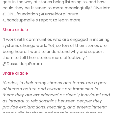
gets in the way of stories being listening to, and how
could they be listened to more meaningfully? Dive into
@CPI_foundation @DusseldorpForum
@handsupmalle’s report to learn more.
Share article
“I work with communities who are engaged in inspiring
systems change work. Yet, so few of their stories are
being heard. I want to understand why and support
them to tell their stories more effectively.”
@DusseldorpForum
Share article
“Stories, in their many shapes and forms, are a part
of human nature and humans are immersed in
them: they are experienced as deeply individual and
as integral to relationships between people; they
provide explanations, meaning, and entertainment;