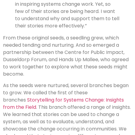
in inspiring systems change work. Yet, so
few of their stories are being heard. I want
to understand why and support them to tell
their stories more effectively.”
From these original seeds, a seedling grew, which
needed tending and nurturing. And so emerged a
partnership between the Centre for Public Impact,
Dusseldorp Forum, and Hands Up Mallee, who agreed
to work together to explore what these seeds might
become.
As the seeds were nurtured, several branches began
to grow. We called the first of these
branches
Storytelling for Systems Change: Insights
from the Field
. This branch offered a range of insights.
We learned that stories can be used to change a
system, as well as to evaluate, understand, and
showcase the change occurring in communities. We