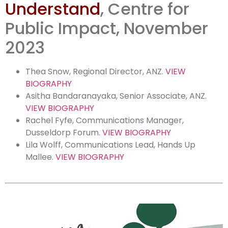
Understand
, Centre for
change:
Public Impact, November
Listening
2023
Thea Snow,
Regional Director, ANZ.
VIEW
BIOGRAPHY
Asitha Bandaranayaka, Senior Associate, ANZ.
VIEW BIOGRAPHY
Rachel Fyfe, Communications Manager,
Dusseldorp Forum.
VIEW BIOGRAPHY
Lila Wolff, Communications Lead, Hands Up
Mallee.
VIEW BIOGRAPHY