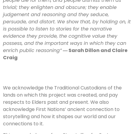
people die for them, and people dismiss them as
trivial; they enlighten and obscure; they enable
judgement and reasoning and they seduce,
persuade, and distort. We show that, by holding on, it
is possible to listen to stories for the narrative
evidence they provide, the cognitive value they
possess, and the important ways in which they can
enrich public reasoning”
― Sarah Dillon and Claire
Craig
We acknowledge the Traditional Custodians of the
lands on which this project was created, and pay
respects to Elders past and present. We also
acknowledge First Nations’ ancient connection to
storytelling and how it shapes our world and our
connections to it.