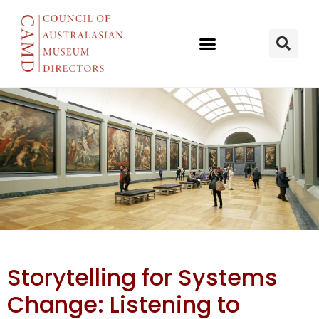
Storytelling
Storytelling for Systems
for systems
Change: Listening to