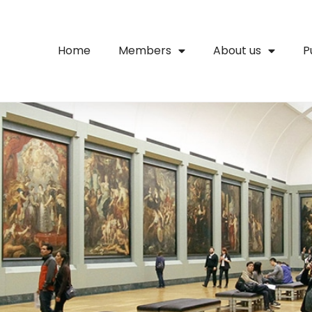
Home
Members
About us
P