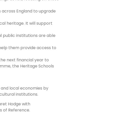
es across England to upgrade
l heritage. It will support
l public institutions are able
d help them provide access to
he next financial year to
amme, the Heritage Schools
es and local economies by
ltural institutions.
aret Hodge with
s of Reference.