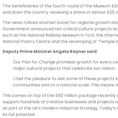
The beneficiaries of the fourth round of the Museum Es
and down the country receiving a share of almost £25 mil
The news follows another boost for regional growth and
Government announced ten critical culture projects across
such as the National Railway Museum in York, the Inter
National Poetry Centre and the revamping of ‘Temple Wor
Deputy Prime Minister Angela Rayner said:
Our Plan for Change promises growth for every cor
major cultural projects that celebrate our nation.
I had the pleasure to visit some of these projects la
communities and on a national scale. This means
This comes on top of the £60 million package recently
support hundreds of creative businesses and projects acr
as part of the UK’s modern Industrial Strategy. Today’s 
its full potential.