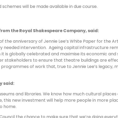
d schemes will be made available in due course.
from the Royal Shakespeare Company, said:
 the anniversary of Jennie Lee’s White Paper for the A
ly needed intervention. Ageing capital infrastructure r
h it is globally celebrated and maximise its economic and
 stakeholders to ensure that theatre buildings are effe
l programmes of work that, true to Jennie Lee’s legacy, 
y said:
useums and libraries. We know how much cultural places 
, this new investment will help more people in more place
to home.
s Council the chance to make sure that we’re doing every