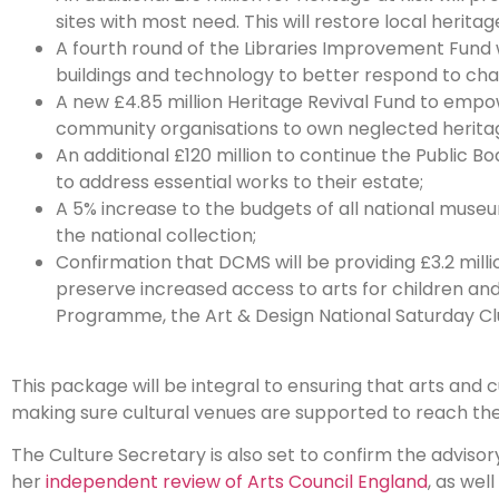
sites with most need. This will restore local heritag
A fourth round of the Libraries Improvement Fund w
buildings and technology to better respond to cha
A new £4.85 million Heritage Revival Fund to empowe
community organisations to own neglected heritag
An additional £120 million to continue the Public Bod
to address essential works to their estate;
A 5% increase to the budgets of all national museu
the national collection;
Confirmation that DCMS will be providing £3.2 milli
preserve increased access to arts for children 
Programme, the Art & Design National Saturday Cl
This package will be integral to ensuring that arts and 
making sure cultural venues are supported to reach their 
The Culture Secretary is also set to confirm the advis
her
independent review of Arts Council England
, as wel