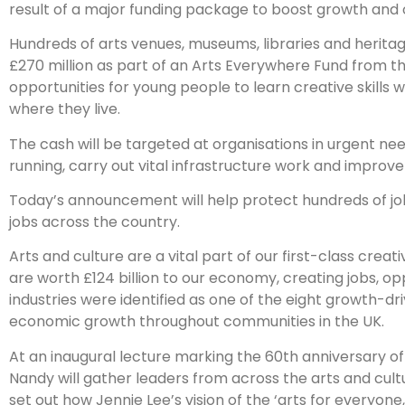
result of a major funding package to boost growth and 
Hundreds of arts venues, museums, libraries and heritag
£270 million as part of an Arts Everywhere Fund from t
opportunities for young people to learn creative skills w
where they live.
The cash will be targeted at organisations in urgent ne
running, carry out vital infrastructure work and improve 
Today’s announcement will help protect hundreds of jobs 
jobs across the country.
Arts and culture are a vital part of our first-class crea
are worth £124 billion to our economy, creating jobs, op
industries were identified as one of the eight growth-dr
economic growth throughout communities in the UK.
At an inaugural lecture marking the 60th anniversary of 
Nandy will gather leaders from across the arts and cul
set out how Jennie Lee’s vision of the ‘arts for everyon