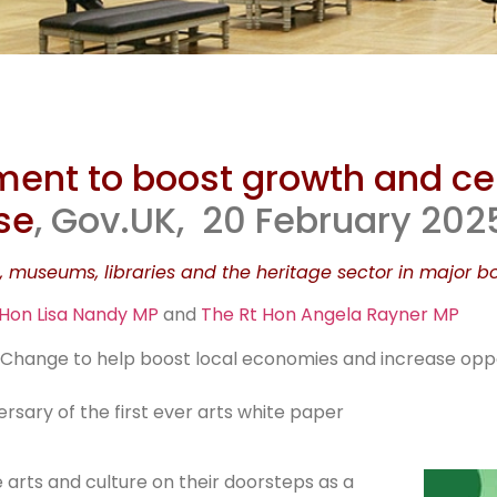
uggling Eng
ment to boost growth and ce
useums g
se
, Gov.UK, 20 February 202
, museums, libraries and the heritage sector in major bo
rescue fund
 Hon Lisa Nandy MP
and
The Rt Hon Angela Rayner MP
r Change to help boost local economies and increase oppo
sary of the first ever arts white paper
 arts and culture on their doorsteps as a