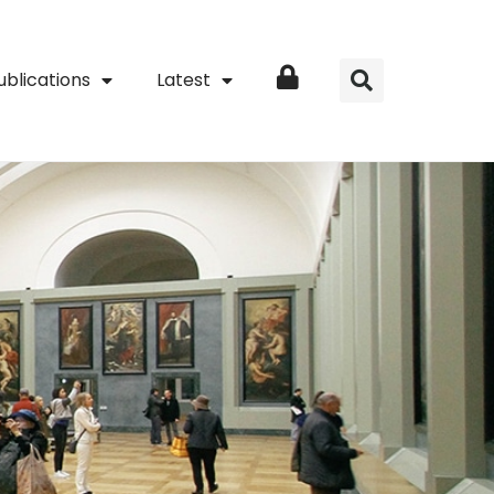
ublications
Latest
Login