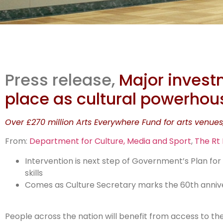
Str
Press release,
Major invest
m
place as cultural powerhou
Over £270 million Arts Everywhere Fund for arts venues
From:
Department for Culture, Media and Sport
,
The Rt
Intervention is next step of Government’s Plan fo
skills
Comes as Culture Secretary marks the 60th anniver
People across the nation will benefit from access to the