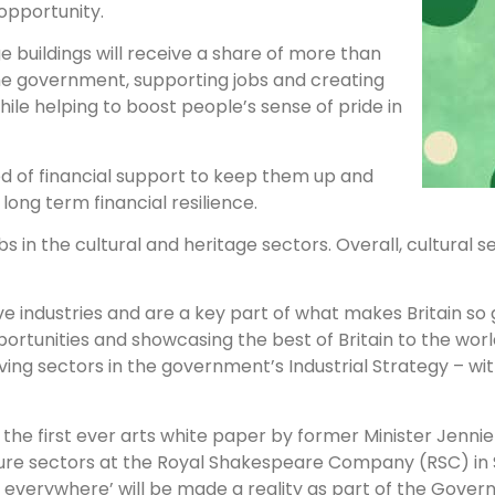
opportunity.
e buildings will receive a share of more than
he government, supporting jobs and creating
hile helping to boost people’s sense of pride in
ed of financial support to keep them up and
long term financial resilience.
in the cultural and heritage sectors. Overall, cultural s
tive industries and are a key part of what makes Britain so 
portunities and showcasing the best of Britain to the worl
iving sectors in the government’s Industrial Strategy – wi
the first ever arts white paper by former Minister Jennie
ture sectors at the Royal Shakespeare Company (RSC) in 
e, everywhere’ will be made a reality as part of the Gove