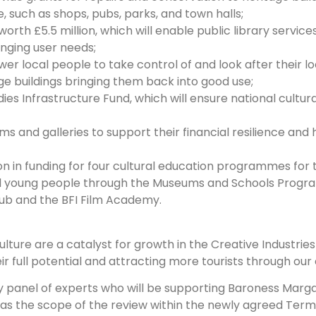
e, such as shops, pubs, parks, and town halls;
orth £5.5 million, which will enable public library servic
nging user needs;
r local people to take control of and look after their loca
e buildings bringing them back into good use;
ies Infrastructure Fund, which will ensure national cultura
ms and galleries to support their financial resilience an
on in funding for four cultural education programmes for t
and young people through the Museums and Schools Progr
ub and the BFI Film Academy.
culture are a catalyst for growth in the Creative Industri
full potential and attracting more tourists through our cu
ory panel of experts who will be supporting Baroness Marg
l as the scope of the review within the newly agreed Term