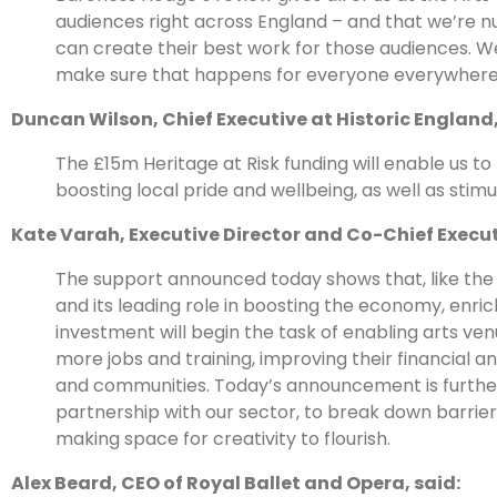
audiences right across England – and that we’re nu
can create their best work for those audiences. W
make sure that happens for everyone everywhere
Duncan Wilson, Chief Executive at Historic England,
The £15m Heritage at Risk funding will enable us to
boosting local pride and wellbeing, as well as sti
Kate Varah, Executive Director and Co-Chief Execut
The support announced today shows that, like the
and its leading role in boosting the economy, enr
investment will begin the task of enabling arts venu
more jobs and training, improving their financial 
and communities. Today’s announcement is further
partnership with our sector, to break down barriers
making space for creativity to flourish.
Alex Beard, CEO of Royal Ballet and Opera, said: