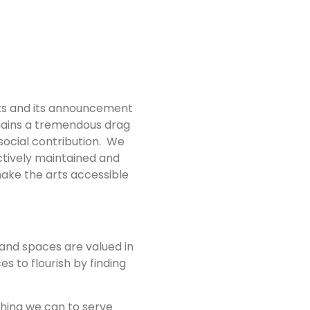
rts and its announcement
emains a tremendous drag
 social contribution. We
ctively maintained and
make the arts accessible
and spaces are valued in
s to flourish by finding
thing we can to serve