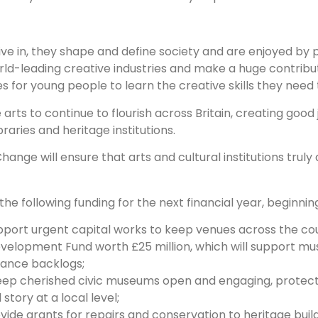
ive in, they shape and define society and are enjoyed by 
orld-leading creative industries and make a huge contrib
 for young people to learn the creative skills they need
arts to continue to flourish across Britain, creating good
raries and heritage institutions.
hange will ensure that arts and cultural institutions truly
e following funding for the next financial year, beginning 
pport urgent capital works to keep venues across the co
velopment Fund worth £25 million, which will support mu
nance backlogs;
eep cherished civic museums open and engaging, protect
story at a local level;
rovide grants for repairs and conservation to heritage build