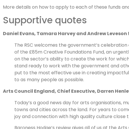
More details on how to apply to each of these funds an
Supportive quotes
Daniel Evans, Tamara Harvey and Andrew Leveson 
The RSC welcomes the government’s celebration of
of the £85m Creative Foundations Fund, an urgent
on the sector’s ability to create the work for whic
stand ready to work with the government and other
put to the most effective use in creating impactfu
to as many people as possible.
Arts Council England, Chief Executive, Darren Henle
Today’s a good news day for arts organisations, m
towns and cities across the land. For years to come
joy and connection with high quality culture close 
Baroness Hodge’s review gives all of us at the Art