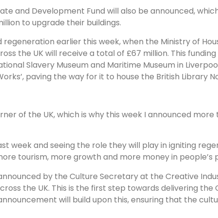
tate and Development Fund will also be announced, which
lion to upgrade their buildings.
 regeneration earlier this week, when the Ministry of Ho
 the UK will receive a total of £67 million. This funding 
national Slavery Museum and Maritime Museum in Liverpool,
ks’, paving the way for it to house the British Library No
ner of the UK, which is why this week I announced more t
st week and seeing the role they will play in igniting rege
 more tourism, more growth and more money in people’s 
 announced by the Culture Secretary at the Creative Ind
oss the UK. This is the first step towards delivering the 
announcement will build upon this, ensuring that the cultu