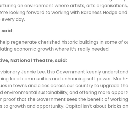
rturing an environment where artists, arts organisations
e’re looking forward to working with Baroness Hodge and 
 every day.
 said:
 help regenerate cherished historic buildings in some of 
mulating economic growth where it’s really needed.
ive, National Theatre, said:
 visionary Jennie Lee, this Government keenly understan
iching local communities and enhancing soft power. Much
es in towns and cities across our country to upgrade their 
and environmental sustainability, and offering more opport
 proof that the Government sees the benefit of working 
 to growth and opportunity. Capital isn’t about bricks an