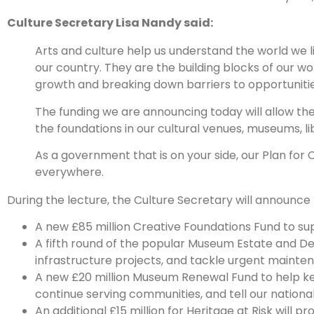
Culture Secretary Lisa Nandy said:
Arts and culture help us understand the world we l
our country. They are the building blocks of our w
growth and breaking down barriers to opportunities
The funding we are announcing today will allow the 
the foundations in our cultural venues, museums, lib
As a government that is on your side, our Plan for C
everywhere.
During the lecture, the Culture Secretary will announce th
A new £85 million Creative Foundations Fund to su
A fifth round of the popular Museum Estate and De
infrastructure projects, and tackle urgent mainte
A new £20 million Museum Renewal Fund to help k
continue serving communities, and tell our national 
An additional £15 million for Heritage at Risk will p