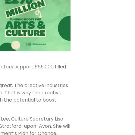
ectors support 666,000 filled
great. The creative industries
d. That is why the creative
th the potential to boost
 Lee, Culture Secretary Lisa
Stratford-upon-Avon. She will
rnment’s Plan for Change.