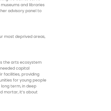
, museums and libraries
her advisory panel to
our most deprived areas,
ds the arts ecosystem
-needed capital
facilities, providing
unities for young people
long term, in deep
d mortar, it’s about