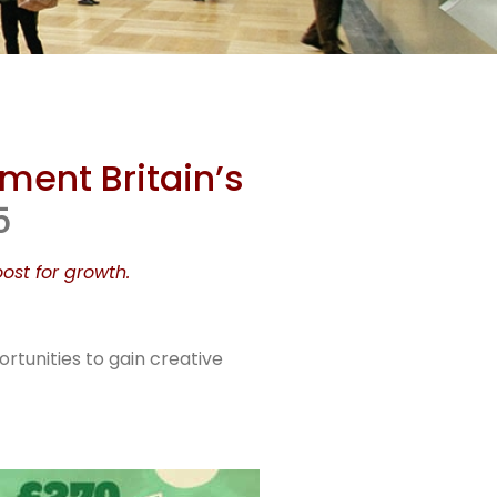
lish
ment Britain’s
et
5
ost for growth.
s
rtunities to gain creative