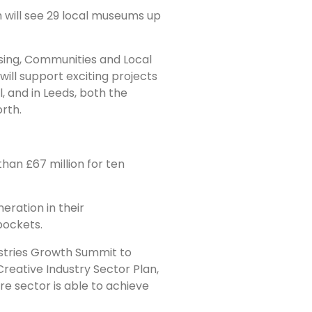
 will see 29 local museums up
using, Communities and Local
will support exciting projects
 and in Leeds, both the
rth.
han £67 million for ten
neration in their
pockets.
ustries Growth Summit to
Creative Industry Sector Plan,
re sector is able to achieve