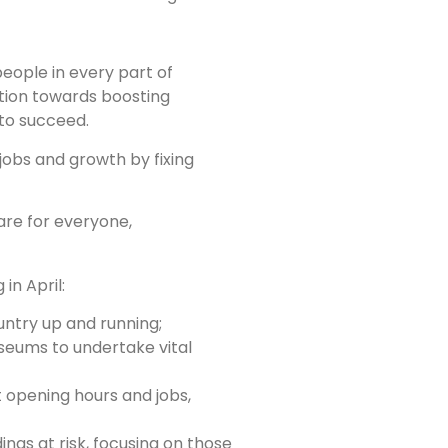
people in every part of
ution towards boosting
 to succeed.
 jobs and growth by fixing
 are for everyone,
in April:
untry up and running;
seums to undertake vital
 opening hours and jobs,
ings at risk, focusing on those