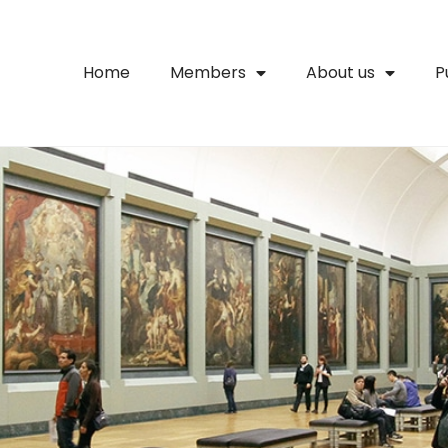
Home
Members
About us
P