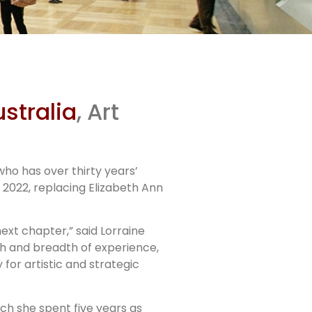
ter
stralia
, Art
ctor
ho has over thirty years’
 2022, replacing Elizabeth Ann
next chapter,” said Lorraine
th and breadth of experience,
for artistic and strategic
h she spent five years as