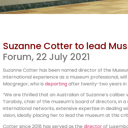
Su
Suzanne Cotter to lead Mu
MCA
Forum, 22 July 2021
Suzanne Cotter has been named director of the Museum 
international experience as a museum professional, will
Macgregor, who is
departing
after twenty-two years in 
“We are thrilled that an Australian of Suzanne’s caliber 
Tarabay, chair of the museum’s board of directors, in
international networks, extensive expertise in dealing w
vision, ideally placing her to lead the museum at this crit
Cotter since 2018 has served as the
director
of Luxembou