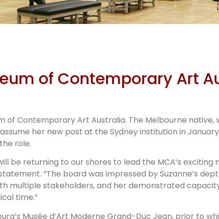
zanne Cot
seum of Contemporary Art Au
’s new dire
of Contemporary Art Australia. The Melbourne native, w
in 2022
 assume her new post at the Sydney institution in January
the role.
will be returning to our shores to lead the MCA’s exciting 
 a statement. “The board was impressed by Suzanne’s dep
ith multiple stakeholders, and her demonstrated capacity 
ical time.”
rg’s Musée d’Art Moderne Grand-Duc Jean, prior to whic