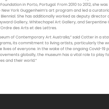
oundation in Porto, Portugal. From 2010 to 2012, she was
 New York Guggenheim’s art program and led a curatori
 Biennial. She has additionally worked as deputy director 
yward Gallery, Whitechapel Art Gallery, and Serpentine G
Ordre des Arts et des Lettres.
useum of Contemporary Art Australia,” said Cotter in a st
grams, its commitment to living artists, particularly the w
 the lives of everyone. In the wake of the ongoing Covid-19
movements globally, the museum has a vital role to play f
es and their world.”