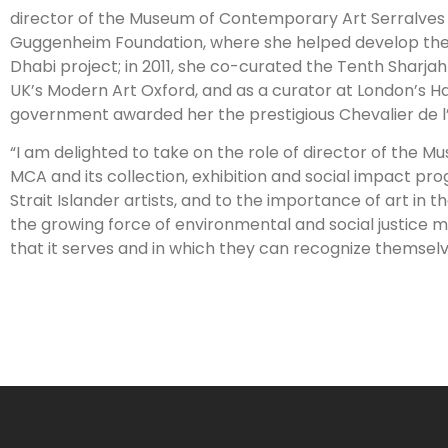
director of the Museum of Contemporary Art Serralves F
Guggenheim Foundation, where she helped develop the
Dhabi project; in 2011, she co-curated the Tenth Sharjah
UK’s Modern Art Oxford, and as a curator at London’s Ha
government awarded her the prestigious Chevalier de l’
“I am delighted to take on the role of director of the M
MCA and its collection, exhibition and social impact pro
Strait Islander artists, and to the importance of art in
the growing force of environmental and social justice 
that it serves and in which they can recognize themselv