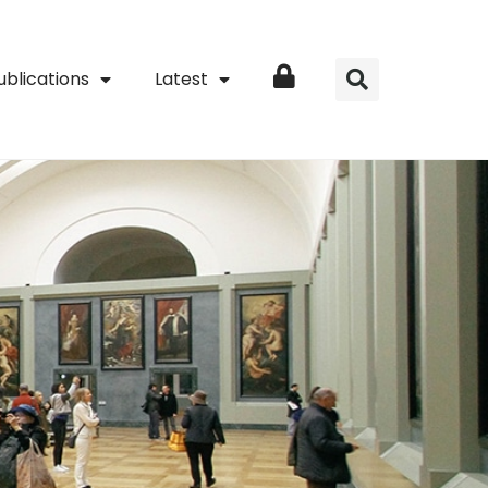
ublications
Latest
Login