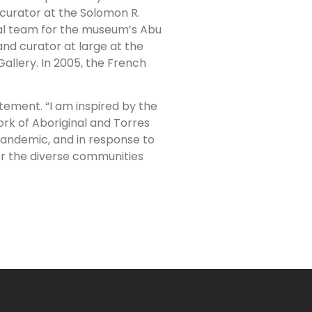
 curator at the Solomon R.
al team for the museum’s Abu
and curator at large at the
allery. In 2005, the French
atement. “I am inspired by the
ork of Aboriginal and Torres
 pandemic, and in response to
or the diverse communities